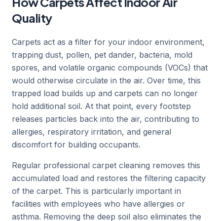
How Carpets Affect Indoor Air
Quality
Carpets act as a filter for your indoor environment,
trapping dust, pollen, pet dander, bacteria, mold
spores, and volatile organic compounds (VOCs) that
would otherwise circulate in the air. Over time, this
trapped load builds up and carpets can no longer
hold additional soil. At that point, every footstep
releases particles back into the air, contributing to
allergies, respiratory irritation, and general
discomfort for building occupants.
Regular professional carpet cleaning removes this
accumulated load and restores the filtering capacity
of the carpet. This is particularly important in
facilities with employees who have allergies or
asthma. Removing the deep soil also eliminates the