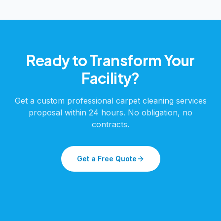
Ready to Transform Your
Facility?
Get a custom
professional carpet cleaning services
proposal within 24 hours. No obligation, no
contracts.
Get a Free Quote