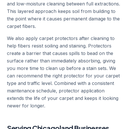
and low-moisture cleaning between full extractions.
This layered approach keeps soil from building to
the point where it causes permanent damage to the
carpet fibers.
We also apply carpet protectors after cleaning to
help fibers resist soiling and staining. Protectors
create a barrier that causes spills to bead on the
surface rather than immediately absorbing, giving
you more time to clean up before a stain sets. We
can recommend the right protector for your carpet
type and traffic level. Combined with a consistent
maintenance schedule, protector application
extends the life of your carpet and keeps it looking
newer for longer.
Serving Chicagoland Businesses