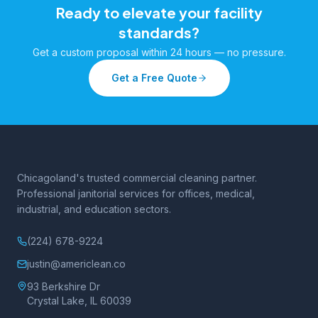
Ready to elevate your facility
standards?
Get a custom proposal within 24 hours — no pressure.
Get a Free Quote
Chicagoland's trusted commercial cleaning partner.
Professional janitorial services for offices, medical,
industrial, and education sectors.
(224) 678-9224
justin@americlean.co
93 Berkshire Dr
Crystal Lake, IL 60039