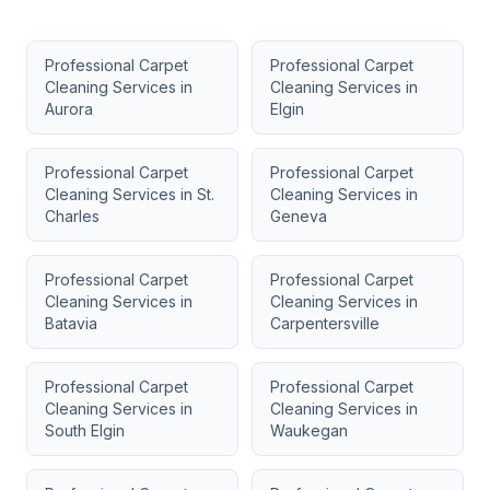
Professional Carpet
Professional Carpet
Cleaning Services
in
Cleaning Services
in
Aurora
Elgin
Professional Carpet
Professional Carpet
Cleaning Services
in
St.
Cleaning Services
in
Charles
Geneva
Professional Carpet
Professional Carpet
Cleaning Services
in
Cleaning Services
in
Batavia
Carpentersville
Professional Carpet
Professional Carpet
Cleaning Services
in
Cleaning Services
in
South Elgin
Waukegan