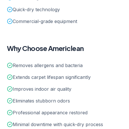
Quick-dry technology
Commercial-grade equipment
Why Choose Americlean
Removes allergens and bacteria
Extends carpet lifespan significantly
Improves indoor air quality
Eliminates stubborn odors
Professional appearance restored
Minimal downtime with quick-dry process