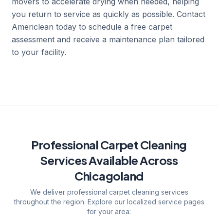
movers to accelerate drying when needed, helping
you return to service as quickly as possible. Contact
Americlean today to schedule a free carpet
assessment and receive a maintenance plan tailored
to your facility.
Professional Carpet Cleaning
Services
Available Across
Chicagoland
We deliver
professional carpet cleaning services
throughout the region. Explore our localized service pages
for your area: