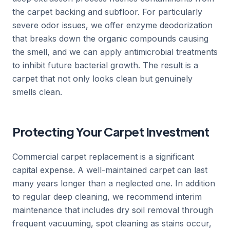
the carpet backing and subfloor. For particularly
severe odor issues, we offer enzyme deodorization
that breaks down the organic compounds causing
the smell, and we can apply antimicrobial treatments
to inhibit future bacterial growth. The result is a
carpet that not only looks clean but genuinely
smells clean.
Protecting Your Carpet Investment
Commercial carpet replacement is a significant
capital expense. A well-maintained carpet can last
many years longer than a neglected one. In addition
to regular deep cleaning, we recommend interim
maintenance that includes dry soil removal through
frequent vacuuming, spot cleaning as stains occur,