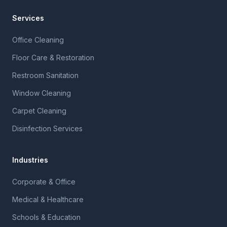
Services
Office Cleaning
Floor Care & Restoration
Restroom Sanitation
Window Cleaning
Carpet Cleaning
Disinfection Services
Industries
Corporate & Office
Medical & Healthcare
Schools & Education