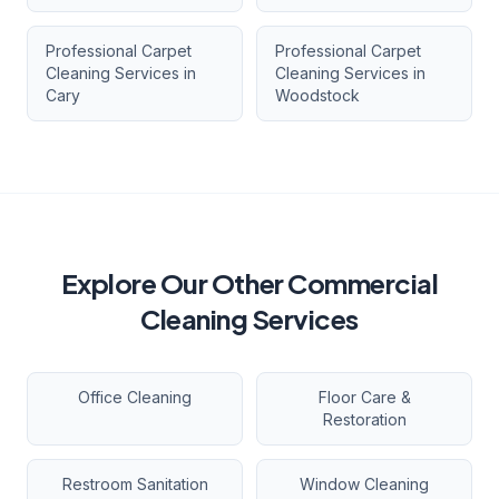
Professional Carpet
Professional Carpet
Cleaning Services
in
Cleaning Services
in
Cary
Woodstock
Explore Our Other Commercial
Cleaning Services
Office Cleaning
Floor Care &
Restoration
Restroom Sanitation
Window Cleaning