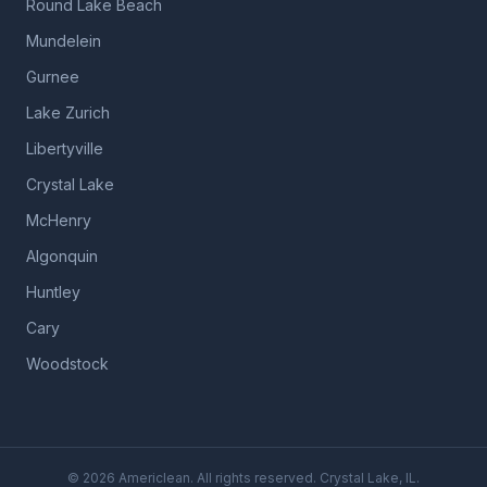
Round Lake Beach
Mundelein
Gurnee
Lake Zurich
Libertyville
Crystal Lake
McHenry
Algonquin
Huntley
Cary
Woodstock
©
2026
Americlean. All rights reserved. Crystal Lake, IL.