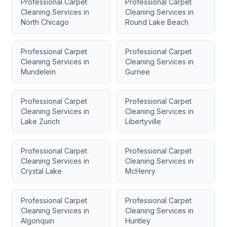
Professional Carpet
Professional Carpet
Cleaning Services
in
Cleaning Services
in
North Chicago
Round Lake Beach
Professional Carpet
Professional Carpet
Cleaning Services
in
Cleaning Services
in
Mundelein
Gurnee
Professional Carpet
Professional Carpet
Cleaning Services
in
Cleaning Services
in
Lake Zurich
Libertyville
Professional Carpet
Professional Carpet
Cleaning Services
in
Cleaning Services
in
Crystal Lake
McHenry
Professional Carpet
Professional Carpet
Cleaning Services
in
Cleaning Services
in
Algonquin
Huntley