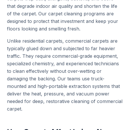
that degrade indoor air quality and shorten the life
of the carpet. Our carpet cleaning programs are
designed to protect that investment and keep your
floors looking and smelling fresh.
Unlike residential carpets, commercial carpets are
typically glued down and subjected to far heavier
traffic. They require commercial-grade equipment,
specialized chemistry, and experienced technicians
to clean effectively without over-wetting or
damaging the backing. Our teams use truck-
mounted and high-portable extraction systems that
deliver the heat, pressure, and vacuum power
needed for deep, restorative cleaning of commercial
carpet.