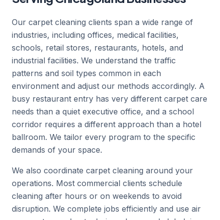
Our carpet cleaning clients span a wide range of
industries, including offices, medical facilities,
schools, retail stores, restaurants, hotels, and
industrial facilities. We understand the traffic
patterns and soil types common in each
environment and adjust our methods accordingly. A
busy restaurant entry has very different carpet care
needs than a quiet executive office, and a school
corridor requires a different approach than a hotel
ballroom. We tailor every program to the specific
demands of your space.
We also coordinate carpet cleaning around your
operations. Most commercial clients schedule
cleaning after hours or on weekends to avoid
disruption. We complete jobs efficiently and use air