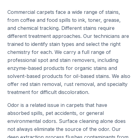
Commercial carpets face a wide range of stains,
from coffee and food spills to ink, toner, grease,
and chemical tracking. Different stains require
different treatment approaches. Our technicians are
trained to identify stain types and select the right
chemistry for each. We carry a full range of
professional spot and stain removers, including
enzyme-based products for organic stains and
solvent-based products for oil-based stains. We also
offer red stain removal, rust removal, and specialty
treatment for difficult discoloration.
Odor is a related issue in carpets that have
absorbed spills, pet accidents, or general
environmental odors. Surface cleaning alone does
not always eliminate the source of the odor. Our
deep extraction process flushes contaminants from