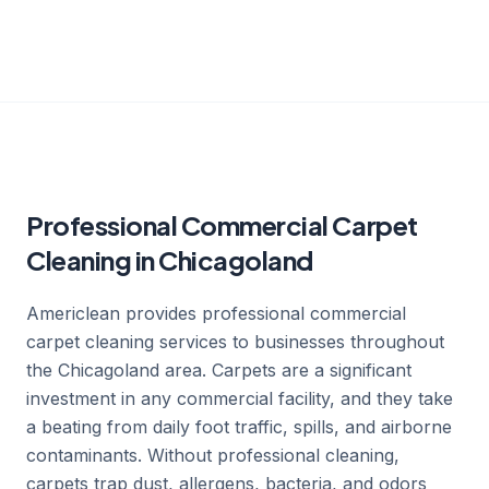
Professional Commercial Carpet
Cleaning in Chicagoland
Americlean provides professional commercial
carpet cleaning services to businesses throughout
the Chicagoland area. Carpets are a significant
investment in any commercial facility, and they take
a beating from daily foot traffic, spills, and airborne
contaminants. Without professional cleaning,
carpets trap dust, allergens, bacteria, and odors