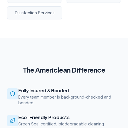
Disinfection Services
The Americlean Difference
Fully Insured & Bonded
Every team member is background-checked and
bonded.
Eco-Friendly Products
Green Seal certified, biodegradable cleaning