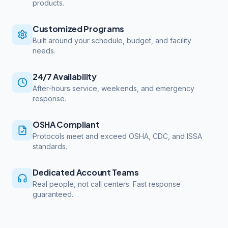
products.
Customized Programs
Built around your schedule, budget, and facility
needs.
24/7 Availability
After-hours service, weekends, and emergency
response.
OSHA Compliant
Protocols meet and exceed OSHA, CDC, and ISSA
standards.
Dedicated Account Teams
Real people, not call centers. Fast response
guaranteed.