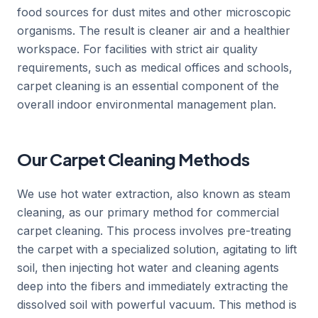
food sources for dust mites and other microscopic
organisms. The result is cleaner air and a healthier
workspace. For facilities with strict air quality
requirements, such as medical offices and schools,
carpet cleaning is an essential component of the
overall indoor environmental management plan.
Our Carpet Cleaning Methods
We use hot water extraction, also known as steam
cleaning, as our primary method for commercial
carpet cleaning. This process involves pre-treating
the carpet with a specialized solution, agitating to lift
soil, then injecting hot water and cleaning agents
deep into the fibers and immediately extracting the
dissolved soil with powerful vacuum. This method is