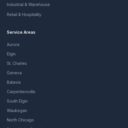
Industrial & Warehouse
Retail & Hospitality
Service Areas
Aurora
Elgin
St. Charles
Geneva
Batavia
Carpentersville
South Elgin
Waukegan
North Chicago