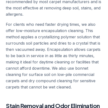
recommended by most carpet manufacturers and is
the most effective at removing deep soil, stains, and
allergens.
For clients who need faster drying times, we also
offer low-moisture encapsulation cleaning. This
method applies a crystallizing polymer solution that
surrounds soil particles and dries to a crystal that is
then vacuumed away. Encapsulation allows carpets
to be back in service in as little as thirty minutes,
making it ideal for daytime cleaning or facilities that
cannot afford downtime. We also use bonnet
cleaning for surface soil on low-pile commercial
carpets and dry compound cleaning for sensitive
carpets that cannot be wet cleaned.
Stain Removal and Odor Elimination