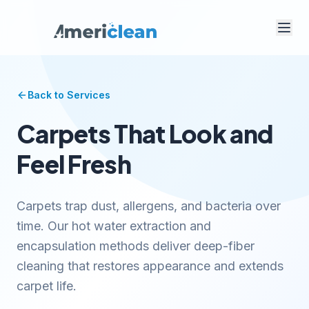
Back to Services
Carpets That Look and
Feel Fresh
Carpets trap dust, allergens, and bacteria over
time. Our hot water extraction and
encapsulation methods deliver deep-fiber
cleaning that restores appearance and extends
carpet life.