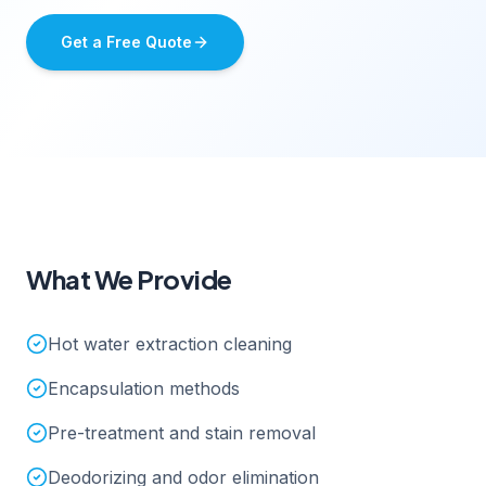
Get a Free Quote
What We Provide
Hot water extraction cleaning
Encapsulation methods
Pre-treatment and stain removal
Deodorizing and odor elimination