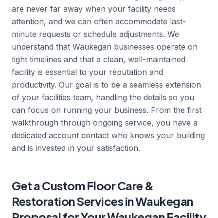
are never far away when your facility needs
attention, and we can often accommodate last-
minute requests or schedule adjustments. We
understand that Waukegan businesses operate on
tight timelines and that a clean, well-maintained
facility is essential to your reputation and
productivity. Our goal is to be a seamless extension
of your facilities team, handling the details so you
can focus on running your business. From the first
walkthrough through ongoing service, you have a
dedicated account contact who knows your building
and is invested in your satisfaction.
Get a Custom Floor Care &
Restoration Services in Waukegan
Proposal for Your Waukegan Facility