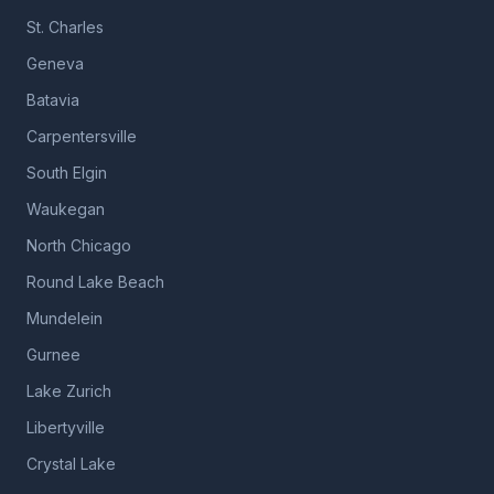
St. Charles
Geneva
Batavia
Carpentersville
South Elgin
Waukegan
North Chicago
Round Lake Beach
Mundelein
Gurnee
Lake Zurich
Libertyville
Crystal Lake