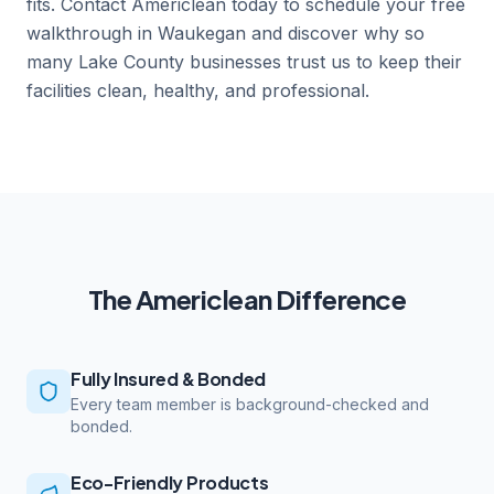
fits. Contact Americlean today to schedule your free
walkthrough in Waukegan and discover why so
many Lake County businesses trust us to keep their
facilities clean, healthy, and professional.
The Americlean Difference
Fully Insured & Bonded
Every team member is background-checked and
bonded.
Eco-Friendly Products