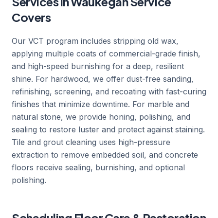
Services in Waukegan Service
Covers
Our VCT program includes stripping old wax,
applying multiple coats of commercial-grade finish,
and high-speed burnishing for a deep, resilient
shine. For hardwood, we offer dust-free sanding,
refinishing, screening, and recoating with fast-curing
finishes that minimize downtime. For marble and
natural stone, we provide honing, polishing, and
sealing to restore luster and protect against staining.
Tile and grout cleaning uses high-pressure
extraction to remove embedded soil, and concrete
floors receive sealing, burnishing, and optional
polishing.
Scheduling Floor Care & Restoration