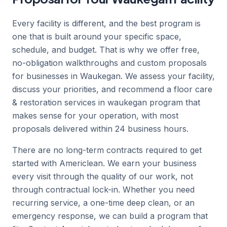
Every facility is different, and the best program is
one that is built around your specific space,
schedule, and budget. That is why we offer free,
no-obligation walkthroughs and custom proposals
for businesses in Waukegan. We assess your facility,
discuss your priorities, and recommend a floor care
& restoration services in waukegan program that
makes sense for your operation, with most
proposals delivered within 24 business hours.
There are no long-term contracts required to get
started with Americlean. We earn your business
every visit through the quality of our work, not
through contractual lock-in. Whether you need
recurring service, a one-time deep clean, or an
emergency response, we can build a program that