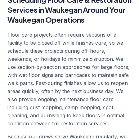
Services in Waukegan Around Your
Waukegan Operations
Floor care projects often require sections of a
facility to be closed off while finishes cure, so we
schedule these projects during off-hours,
weekends, or holidays to minimize disruption. We
use section-by-section approaches for large floors,
with wet floor signs and barricades to maintain safe
walk paths. Fast-curing finishes allow us to reopen
areas quickly, often by the next business day. We
also provide ongoing maintenance floor care
including dust mopping, damp mopping, spot
cleaning, and burnishing to keep floors in optimal
condition between full restoration services.
Because our crews serve Waukegan regularly, we