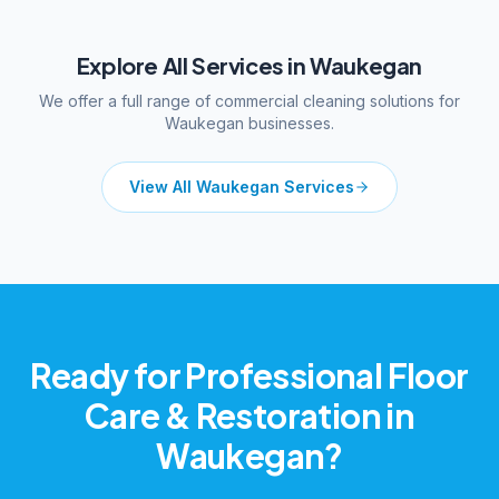
Explore All Services in
Waukegan
We offer a full range of commercial cleaning solutions for
Waukegan
businesses.
View All
Waukegan
Services
Ready for Professional
Floor
Care & Restoration
in
Waukegan
?