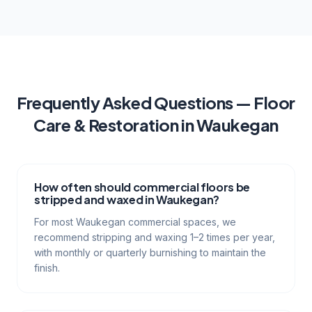
Frequently Asked Questions —
Floor
Care & Restoration
in
Waukegan
How often should commercial floors be
stripped and waxed in Waukegan?
For most Waukegan commercial spaces, we
recommend stripping and waxing 1–2 times per year,
with monthly or quarterly burnishing to maintain the
finish.