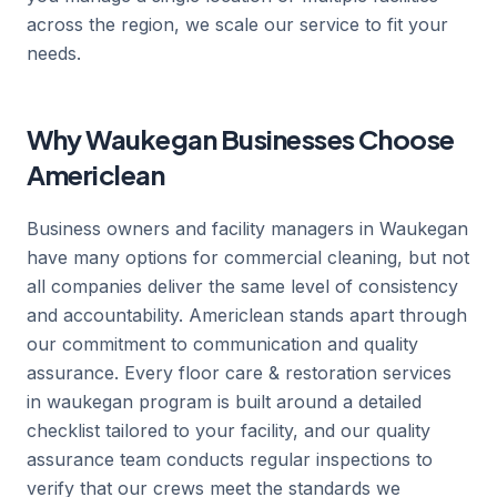
across the region, we scale our service to fit your
needs.
Why Waukegan Businesses Choose
Americlean
Business owners and facility managers in Waukegan
have many options for commercial cleaning, but not
all companies deliver the same level of consistency
and accountability. Americlean stands apart through
our commitment to communication and quality
assurance. Every floor care & restoration services
in waukegan program is built around a detailed
checklist tailored to your facility, and our quality
assurance team conducts regular inspections to
verify that our crews meet the standards we