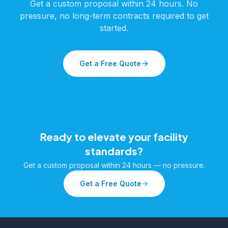
Get a custom proposal within 24 hours. No
pressure, no long-term contracts required to get
started.
Get a Free Quote
Ready to elevate your facility
standards?
Get a custom proposal within 24 hours — no pressure.
Get a Free Quote