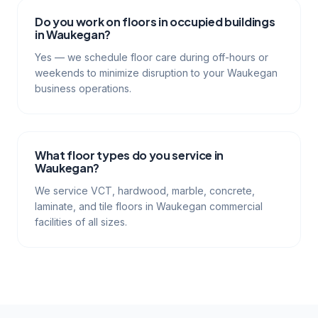
Do you work on floors in occupied buildings
in Waukegan?
Yes — we schedule floor care during off-hours or
weekends to minimize disruption to your Waukegan
business operations.
What floor types do you service in
Waukegan?
We service VCT, hardwood, marble, concrete,
laminate, and tile floors in Waukegan commercial
facilities of all sizes.