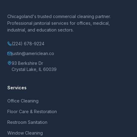
Chicagoland's trusted commercial cleaning partner.
Professional janitorial services for offices, medical,
industrial, and education sectors.
(224) 678-9224
justin@americlean.co
93 Berkshire Dr
Crystal Lake, IL 60039
Services
Office Cleaning
Floor Care & Restoration
Restroom Sanitation
Window Cleaning