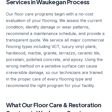
Services in Waukegan Process
Our floor care programs begin with a no-cost
evaluation of your flooring. We assess the current
condition, identify damage or wear patterns,
recommend a maintenance schedule, and provide a
transparent quote. We service all major commercial
flooring types including VCT, luxury vinyl plank,
hardwood, marble, granite, terrazzo, ceramic tile,
porcelain, polished concrete, and epoxy. Using the
wrong method on a sensitive surface can cause
irreversible damage, so our technicians are trained
in the proper care of every flooring type and
recommend the right program for your facility.
What Our Floor Care & Restoration