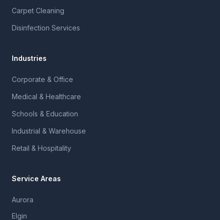
Carpet Cleaning
Disinfection Services
Industries
Corporate & Office
Medical & Healthcare
Schools & Education
Industrial & Warehouse
Retail & Hospitality
Service Areas
Aurora
Elgin