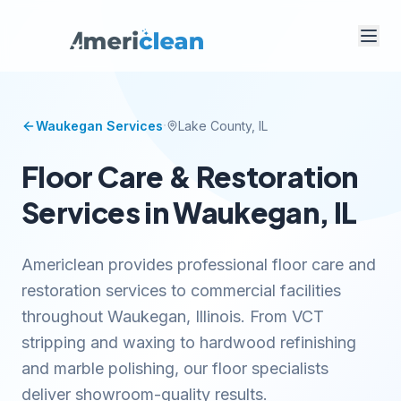
·
Waukegan
Services
Lake
County, IL
Floor Care & Restoration
Services in Waukegan, IL
Americlean provides professional floor care and
restoration services to commercial facilities
throughout Waukegan, Illinois. From VCT
stripping and waxing to hardwood refinishing
and marble polishing, our floor specialists
deliver showroom-quality results.