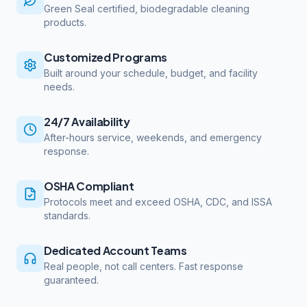
Green Seal certified, biodegradable cleaning
products.
Customized Programs
Built around your schedule, budget, and facility
needs.
24/7 Availability
After-hours service, weekends, and emergency
response.
OSHA Compliant
Protocols meet and exceed OSHA, CDC, and ISSA
standards.
Dedicated Account Teams
Real people, not call centers. Fast response
guaranteed.