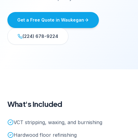
Get a Free Quote in
Waukegan
(224) 678-9224
What's Included
VCT stripping, waxing, and burnishing
Hardwood floor refinishing