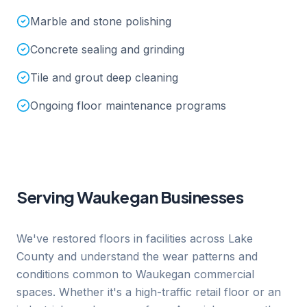
Marble and stone polishing
Concrete sealing and grinding
Tile and grout deep cleaning
Ongoing floor maintenance programs
Serving
Waukegan
Businesses
We've restored floors in facilities across Lake
County and understand the wear patterns and
conditions common to Waukegan commercial
spaces. Whether it's a high-traffic retail floor or an