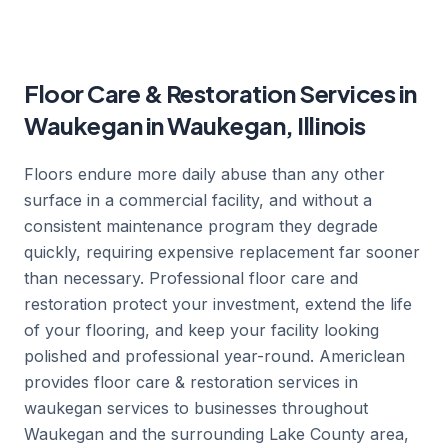
Floor Care & Restoration Services in
Waukegan in Waukegan, Illinois
Floors endure more daily abuse than any other
surface in a commercial facility, and without a
consistent maintenance program they degrade
quickly, requiring expensive replacement far sooner
than necessary. Professional floor care and
restoration protect your investment, extend the life
of your flooring, and keep your facility looking
polished and professional year-round. Americlean
provides floor care & restoration services in
waukegan services to businesses throughout
Waukegan and the surrounding Lake County area,