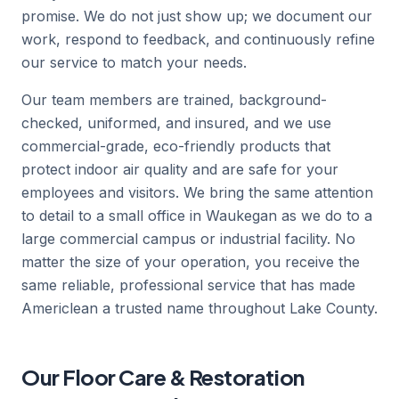
promise. We do not just show up; we document our
work, respond to feedback, and continuously refine
our service to match your needs.
Our team members are trained, background-
checked, uniformed, and insured, and we use
commercial-grade, eco-friendly products that
protect indoor air quality and are safe for your
employees and visitors. We bring the same attention
to detail to a small office in Waukegan as we do to a
large commercial campus or industrial facility. No
matter the size of your operation, you receive the
same reliable, professional service that has made
Americlean a trusted name throughout Lake County.
Our Floor Care & Restoration