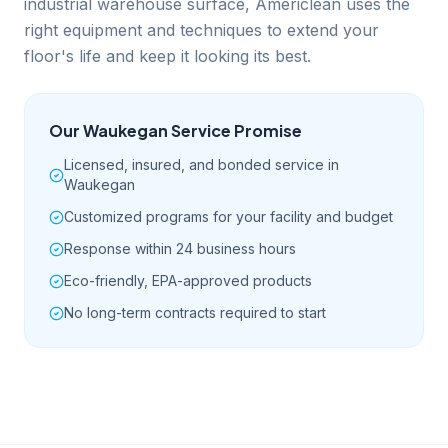
industrial warehouse surface, Americlean uses the
right equipment and techniques to extend your
floor's life and keep it looking its best.
Our
Waukegan
Service Promise
Licensed, insured, and bonded service in
Waukegan
Customized programs for your facility and budget
Response within 24 business hours
Eco-friendly, EPA-approved products
No long-term contracts required to start