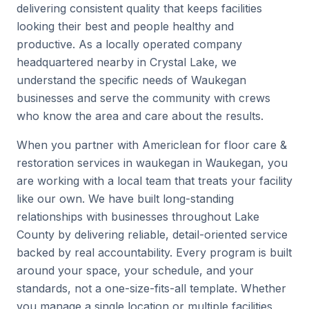
delivering consistent quality that keeps facilities
looking their best and people healthy and
productive. As a locally operated company
headquartered nearby in Crystal Lake, we
understand the specific needs of Waukegan
businesses and serve the community with crews
who know the area and care about the results.
When you partner with Americlean for floor care &
restoration services in waukegan in Waukegan, you
are working with a local team that treats your facility
like our own. We have built long-standing
relationships with businesses throughout Lake
County by delivering reliable, detail-oriented service
backed by real accountability. Every program is built
around your space, your schedule, and your
standards, not a one-size-fits-all template. Whether
you manage a single location or multiple facilities