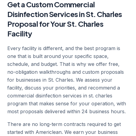
Get a Custom Commercial
Disinfection Services in St. Charles
Proposal for Your St. Charles
Facility
Every facility is different, and the best program is
one that is built around your specific space,
schedule, and budget. That is why we offer free,
no-obligation walkthroughs and custom proposals
for businesses in St. Charles. We assess your
facility, discuss your priorities, and recommend a
commercial disinfection services in st. charles
program that makes sense for your operation, with
most proposals delivered within 24 business hours.
There are no long-term contracts required to get
started with Americlean. We earn your business