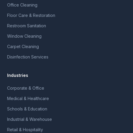
Office Cleaning
Floor Care & Restoration
Restroom Sanitation
Window Cleaning
Carpet Cleaning
Disinfection Services
Industries
Corporate & Office
Medical & Healthcare
Schools & Education
Industrial & Warehouse
Retail & Hospitality