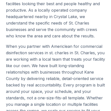
facilities looking their best and people healthy and
productive. As a locally operated company
headquartered nearby in Crystal Lake, we
understand the specific needs of St. Charles
businesses and serve the community with crews
who know the area and care about the results.
When you partner with Americlean for commercial
disinfection services in st. charles in St. Charles, you
are working with a local team that treats your facility
like our own. We have built long-standing
relationships with businesses throughout Kane
County by delivering reliable, detail-oriented service
backed by real accountability. Every program is built
around your space, your schedule, and your
standards, not a one-size-fits-all template. Whether
you manage a single location or multiple facilities
across the region, we scale our service to fit your