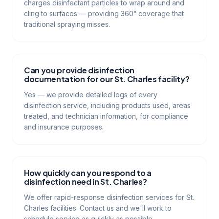
charges disinfectant particles to wrap around and
cling to surfaces — providing 360° coverage that
traditional spraying misses.
Can you provide disinfection
documentation for our St. Charles facility?
Yes — we provide detailed logs of every
disinfection service, including products used, areas
treated, and technician information, for compliance
and insurance purposes.
How quickly can you respond to a
disinfection need in St. Charles?
We offer rapid-response disinfection services for St.
Charles facilities. Contact us and we'll work to
schedule service as quickly as possible.