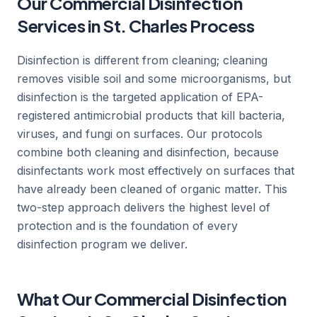
Our Commercial Disinfection
Services in St. Charles Process
Disinfection is different from cleaning; cleaning
removes visible soil and some microorganisms, but
disinfection is the targeted application of EPA-
registered antimicrobial products that kill bacteria,
viruses, and fungi on surfaces. Our protocols
combine both cleaning and disinfection, because
disinfectants work most effectively on surfaces that
have already been cleaned of organic matter. This
two-step approach delivers the highest level of
protection and is the foundation of every
disinfection program we deliver.
What Our Commercial Disinfection