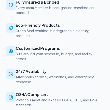
Fully Insured & Bonded
Every team member is background-checked and
bonded.
Eco-Friendly Products
Green Seal certified, biodegradable cleaning
products.
Customized Programs
Built around your schedule, budget, and facility
needs.
24/7 Availability
After-hours service, weekends, and emergency
response.
OSHA Compliant
Protocols meet and exceed OSHA, CDC, and ISSA
standards.