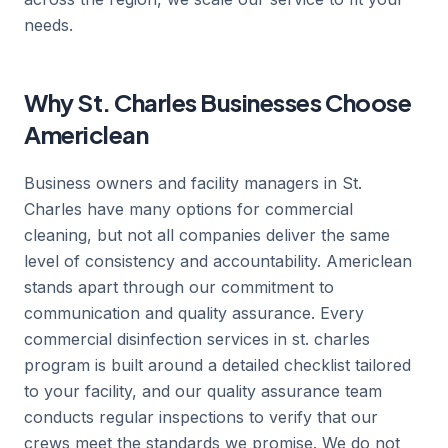
needs.
Why St. Charles Businesses Choose
Americlean
Business owners and facility managers in St.
Charles have many options for commercial
cleaning, but not all companies deliver the same
level of consistency and accountability. Americlean
stands apart through our commitment to
communication and quality assurance. Every
commercial disinfection services in st. charles
program is built around a detailed checklist tailored
to your facility, and our quality assurance team
conducts regular inspections to verify that our
crews meet the standards we promise. We do not