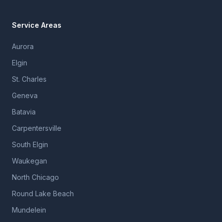
Service Areas
Aurora
Elgin
St. Charles
Geneva
Batavia
Carpentersville
South Elgin
Waukegan
North Chicago
Round Lake Beach
Mundelein