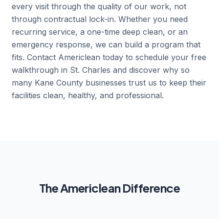
every visit through the quality of our work, not
through contractual lock-in. Whether you need
recurring service, a one-time deep clean, or an
emergency response, we can build a program that
fits. Contact Americlean today to schedule your free
walkthrough in St. Charles and discover why so
many Kane County businesses trust us to keep their
facilities clean, healthy, and professional.
The Americlean Difference