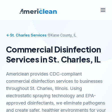
·
St. Charles
Services
Kane
County, IL
Commercial Disinfection
Services in St. Charles, IL
Americlean provides CDC-compliant
commercial disinfection services to businesses
throughout St. Charles, Illinois. Using
electrostatic spraying technology and EPA-
approved disinfectants, we eliminate pathogens
and create safer, healthier environments for your