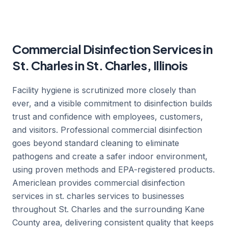
Commercial Disinfection Services in
St. Charles in St. Charles, Illinois
Facility hygiene is scrutinized more closely than
ever, and a visible commitment to disinfection builds
trust and confidence with employees, customers,
and visitors. Professional commercial disinfection
goes beyond standard cleaning to eliminate
pathogens and create a safer indoor environment,
using proven methods and EPA-registered products.
Americlean provides commercial disinfection
services in st. charles services to businesses
throughout St. Charles and the surrounding Kane
County area, delivering consistent quality that keeps