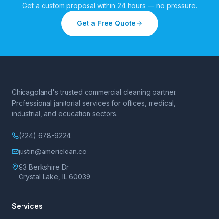
Get a custom proposal within 24 hours — no pressure.
Get a Free Quote
Chicagoland's trusted commercial cleaning partner.
Professional janitorial services for offices, medical,
industrial, and education sectors.
(224) 678-9224
justin@americlean.co
93 Berkshire Dr
Crystal Lake, IL 60039
Services