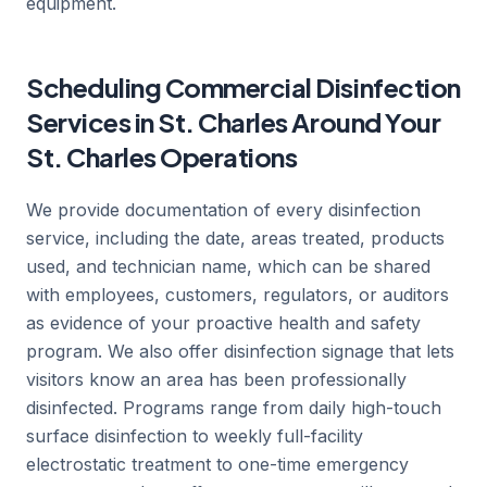
equipment.
Scheduling Commercial Disinfection
Services in St. Charles Around Your
St. Charles Operations
We provide documentation of every disinfection
service, including the date, areas treated, products
used, and technician name, which can be shared
with employees, customers, regulators, or auditors
as evidence of your proactive health and safety
program. We also offer disinfection signage that lets
visitors know an area has been professionally
disinfected. Programs range from daily high-touch
surface disinfection to weekly full-facility
electrostatic treatment to one-time emergency