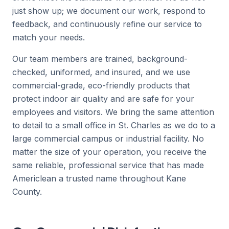
just show up; we document our work, respond to
feedback, and continuously refine our service to
match your needs.
Our team members are trained, background-
checked, uniformed, and insured, and we use
commercial-grade, eco-friendly products that
protect indoor air quality and are safe for your
employees and visitors. We bring the same attention
to detail to a small office in St. Charles as we do to a
large commercial campus or industrial facility. No
matter the size of your operation, you receive the
same reliable, professional service that has made
Americlean a trusted name throughout Kane
County.