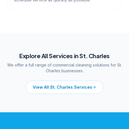
Explore All Services in
St. Charles
We offer a full range of commercial cleaning solutions for
St.
Charles
businesses.
View All
St. Charles
Services