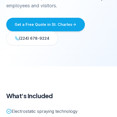
employees and visitors.
Get a Free Quote in
St. Charles
(224) 678-9224
What's Included
Electrostatic spraying technology