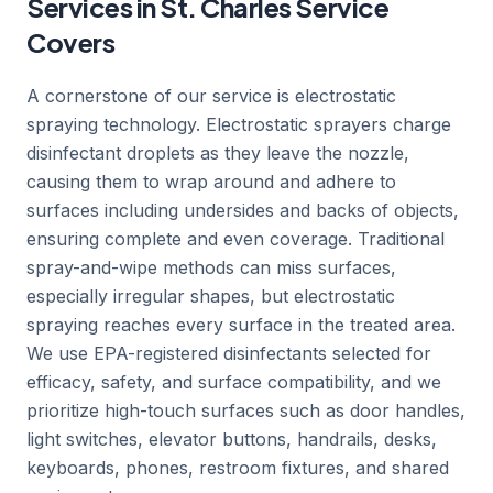
Services in St. Charles Service
Covers
A cornerstone of our service is electrostatic
spraying technology. Electrostatic sprayers charge
disinfectant droplets as they leave the nozzle,
causing them to wrap around and adhere to
surfaces including undersides and backs of objects,
ensuring complete and even coverage. Traditional
spray-and-wipe methods can miss surfaces,
especially irregular shapes, but electrostatic
spraying reaches every surface in the treated area.
We use EPA-registered disinfectants selected for
efficacy, safety, and surface compatibility, and we
prioritize high-touch surfaces such as door handles,
light switches, elevator buttons, handrails, desks,
keyboards, phones, restroom fixtures, and shared