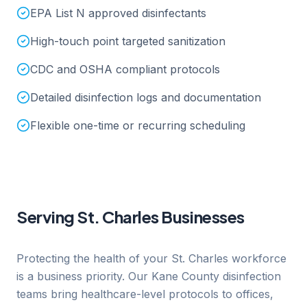
EPA List N approved disinfectants
High-touch point targeted sanitization
CDC and OSHA compliant protocols
Detailed disinfection logs and documentation
Flexible one-time or recurring scheduling
Serving
St. Charles
Businesses
Protecting the health of your St. Charles workforce
is a business priority. Our Kane County disinfection
teams bring healthcare-level protocols to offices,