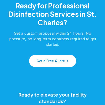
Ready for Professional
Disinfection Services
in
St.
Charles
?
Get a custom proposal within 24 hours. No
pressure, no long-term contracts required to get
started.
Get a Free Quote
Ready to elevate your facility
standards?