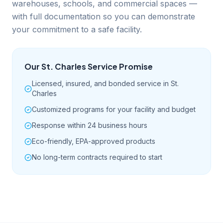
warehouses, schools, and commercial spaces —
with full documentation so you can demonstrate
your commitment to a safe facility.
Our
St. Charles
Service Promise
Licensed, insured, and bonded service in St.
Charles
Customized programs for your facility and budget
Response within 24 business hours
Eco-friendly, EPA-approved products
No long-term contracts required to start