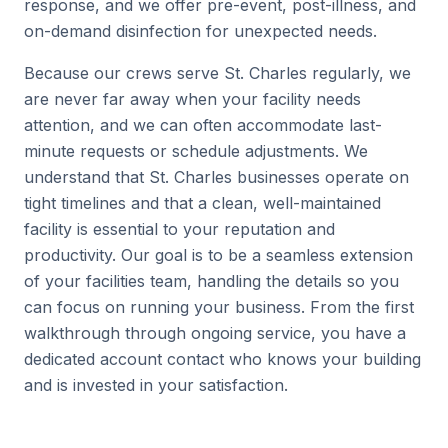
response, and we offer pre-event, post-illness, and
on-demand disinfection for unexpected needs.
Because our crews serve St. Charles regularly, we
are never far away when your facility needs
attention, and we can often accommodate last-
minute requests or schedule adjustments. We
understand that St. Charles businesses operate on
tight timelines and that a clean, well-maintained
facility is essential to your reputation and
productivity. Our goal is to be a seamless extension
of your facilities team, handling the details so you
can focus on running your business. From the first
walkthrough through ongoing service, you have a
dedicated account contact who knows your building
and is invested in your satisfaction.