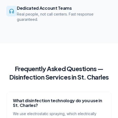
Dedicated Account Teams
Real people, not call centers. Fast response
guaranteed.
Frequently Asked Questions —
Disinfection Services
in
St. Charles
What disinfection technology do you use in
St. Charles?
We use electrostatic spraying, which electrically