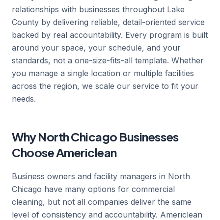
relationships with businesses throughout Lake
County by delivering reliable, detail-oriented service
backed by real accountability. Every program is built
around your space, your schedule, and your
standards, not a one-size-fits-all template. Whether
you manage a single location or multiple facilities
across the region, we scale our service to fit your
needs.
Why North Chicago Businesses
Choose Americlean
Business owners and facility managers in North
Chicago have many options for commercial
cleaning, but not all companies deliver the same
level of consistency and accountability. Americlean