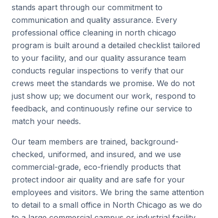
stands apart through our commitment to
communication and quality assurance. Every
professional office cleaning in north chicago
program is built around a detailed checklist tailored
to your facility, and our quality assurance team
conducts regular inspections to verify that our
crews meet the standards we promise. We do not
just show up; we document our work, respond to
feedback, and continuously refine our service to
match your needs.
Our team members are trained, background-
checked, uniformed, and insured, and we use
commercial-grade, eco-friendly products that
protect indoor air quality and are safe for your
employees and visitors. We bring the same attention
to detail to a small office in North Chicago as we do
to a large commercial campus or industrial facility.