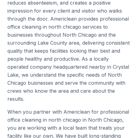
reduces absenteeism, and creates a positive
impression for every client and visitor who walks
through the door. Americlean provides professional
office cleaning in north chicago services to
businesses throughout North Chicago and the
surrounding Lake County area, delivering consistent
quality that keeps facilities looking their best and
people healthy and productive. As a locally
operated company headquartered nearby in Crystal
Lake, we understand the specific needs of North
Chicago businesses and serve the community with
crews who know the area and care about the
results.
When you partner with Americlean for professional
office cleaning in north chicago in North Chicago,
you are working with a local team that treats your
facility like our own. We have built long-standing