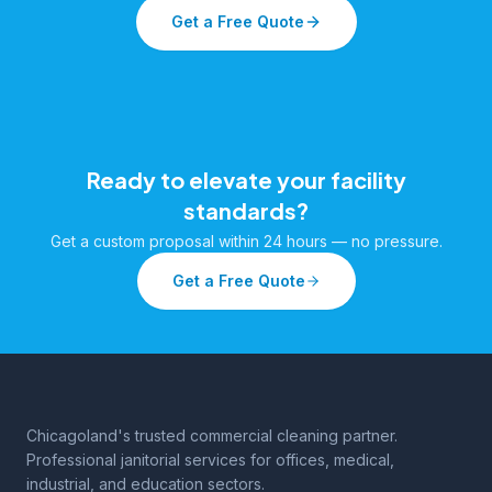
Get a Free Quote
Ready to elevate your facility
standards?
Get a custom proposal within 24 hours — no pressure.
Get a Free Quote
Chicagoland's trusted commercial cleaning partner.
Professional janitorial services for offices, medical,
industrial, and education sectors.