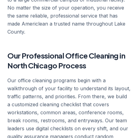
No matter the size of your operation, you receive
the same reliable, professional service that has
made Americlean a trusted name throughout Lake
County.
Our Professional Office Cleaning in
North Chicago Process
Our office cleaning programs begin with a
walkthrough of your facility to understand its layout,
traffic patterns, and priorities. From there, we build
a customized cleaning checklist that covers
workstations, common areas, conference rooms,
break rooms, restrooms, and entryways. Our team
leaders use digital checklists on every shift, and our
quality assurance managers conduct random