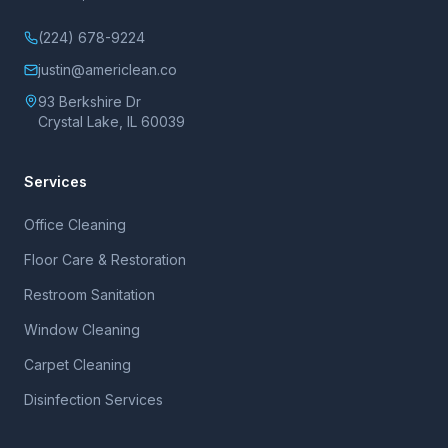
(224) 678-9224
justin@americlean.co
93 Berkshire Dr
Crystal Lake, IL 60039
Services
Office Cleaning
Floor Care & Restoration
Restroom Sanitation
Window Cleaning
Carpet Cleaning
Disinfection Services