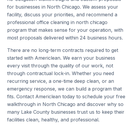
for businesses in North Chicago. We assess your
facility, discuss your priorities, and recommend a
professional office cleaning in north chicago
program that makes sense for your operation, with
most proposals delivered within 24 business hours.
There are no long-term contracts required to get
started with Americlean. We earn your business
every visit through the quality of our work, not
through contractual lock-in. Whether you need
recurring service, a one-time deep clean, or an
emergency response, we can build a program that
fits. Contact Americlean today to schedule your free
walkthrough in North Chicago and discover why so
many Lake County businesses trust us to keep their
facilities clean, healthy, and professional.