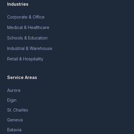
Industries
Corporate & Office
Medical & Healthcare
Schools & Education
Industrial & Warehouse
Retail & Hospitality
Service Areas
Aurora
Elgin
St. Charles
Geneva
Batavia