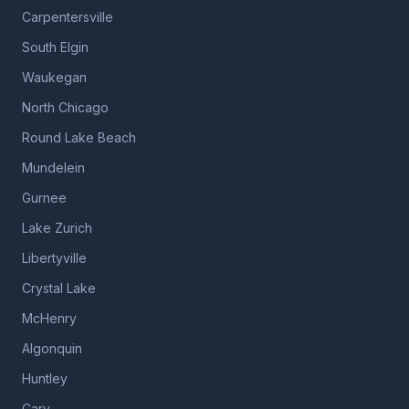
Carpentersville
South Elgin
Waukegan
North Chicago
Round Lake Beach
Mundelein
Gurnee
Lake Zurich
Libertyville
Crystal Lake
McHenry
Algonquin
Huntley
Cary