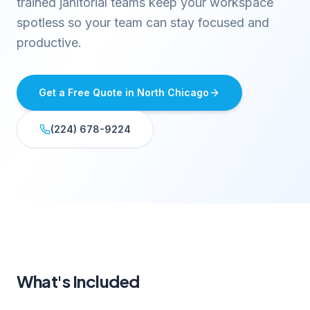
trained janitorial teams keep your workspace
spotless so your team can stay focused and
productive.
Get a Free Quote in
North Chicago
(224) 678-9224
What's Included