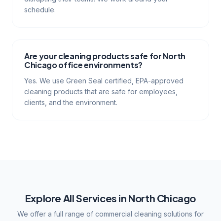
schedule.
Are your cleaning products safe for North
Chicago office environments?
Yes. We use Green Seal certified, EPA-approved
cleaning products that are safe for employees,
clients, and the environment.
Explore All Services in
North Chicago
We offer a full range of commercial cleaning solutions for