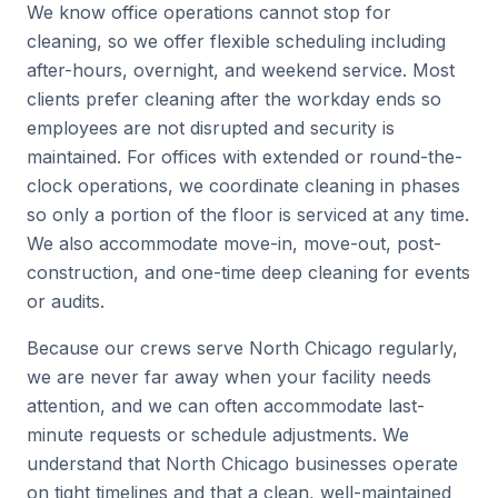
We know office operations cannot stop for
cleaning, so we offer flexible scheduling including
after-hours, overnight, and weekend service. Most
clients prefer cleaning after the workday ends so
employees are not disrupted and security is
maintained. For offices with extended or round-the-
clock operations, we coordinate cleaning in phases
so only a portion of the floor is serviced at any time.
We also accommodate move-in, move-out, post-
construction, and one-time deep cleaning for events
or audits.
Because our crews serve North Chicago regularly,
we are never far away when your facility needs
attention, and we can often accommodate last-
minute requests or schedule adjustments. We
understand that North Chicago businesses operate
on tight timelines and that a clean, well-maintained