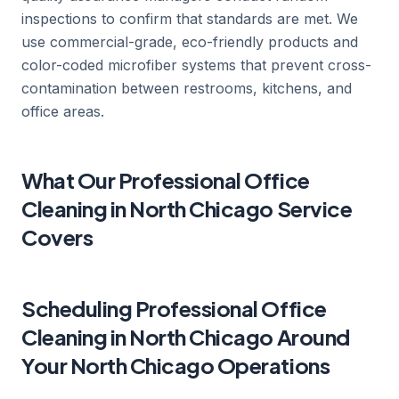
inspections to confirm that standards are met. We
use commercial-grade, eco-friendly products and
color-coded microfiber systems that prevent cross-
contamination between restrooms, kitchens, and
office areas.
What Our Professional Office
Cleaning in North Chicago Service
Covers
Scheduling Professional Office
Cleaning in North Chicago Around
Your North Chicago Operations