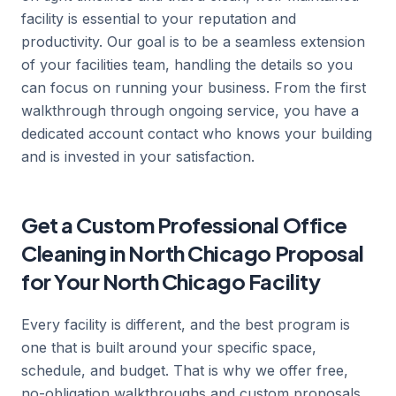
facility is essential to your reputation and
productivity. Our goal is to be a seamless extension
of your facilities team, handling the details so you
can focus on running your business. From the first
walkthrough through ongoing service, you have a
dedicated account contact who knows your building
and is invested in your satisfaction.
Get a Custom Professional Office
Cleaning in North Chicago Proposal
for Your North Chicago Facility
Every facility is different, and the best program is
one that is built around your specific space,
schedule, and budget. That is why we offer free,
no-obligation walkthroughs and custom proposals