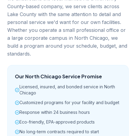
County-based company, we serve clients across
Lake County with the same attention to detail and
personal service we'd want for our own facilities.
Whether you operate a small professional office or
a large corporate campus in North Chicago, we
build a program around your schedule, budget, and
standards.
Our
North Chicago
Service Promise
Licensed, insured, and bonded service in North
Chicago
Customized programs for your facility and budget
Response within 24 business hours
Eco-friendly, EPA-approved products
No long-term contracts required to start