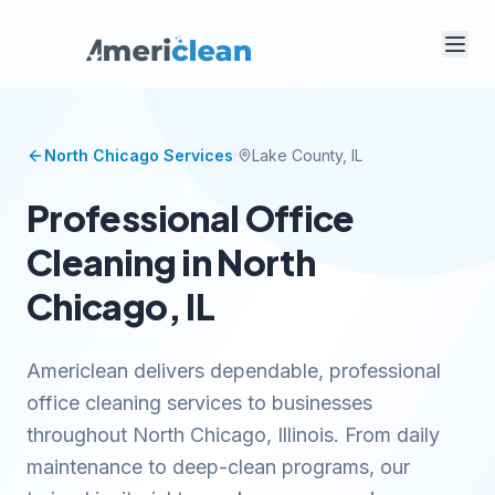
·
North Chicago
Services
Lake
County, IL
Professional Office
Cleaning in North
Chicago, IL
Americlean delivers dependable, professional
office cleaning services to businesses
throughout North Chicago, Illinois. From daily
maintenance to deep-clean programs, our