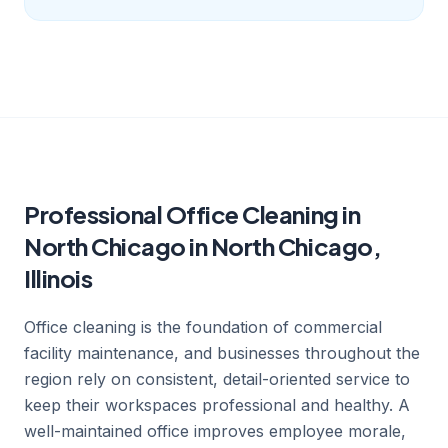
Professional Office Cleaning in
North Chicago in North Chicago,
Illinois
Office cleaning is the foundation of commercial
facility maintenance, and businesses throughout the
region rely on consistent, detail-oriented service to
keep their workspaces professional and healthy. A
well-maintained office improves employee morale,