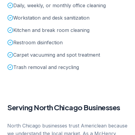
Daily, weekly, or monthly office cleaning
Workstation and desk sanitization
Kitchen and break room cleaning
Restroom disinfection
Carpet vacuuming and spot treatment
Trash removal and recycling
Serving
North Chicago
Businesses
North Chicago businesses trust Americlean because
we understand the local market. As a McHenry