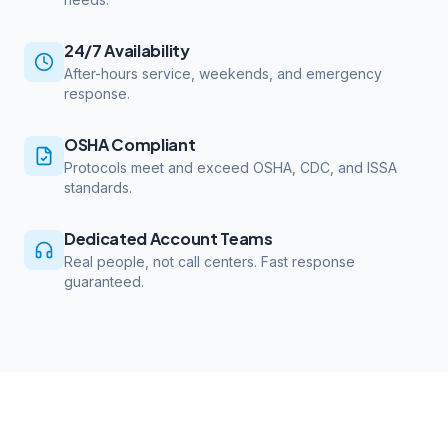
24/7 Availability
After-hours service, weekends, and emergency
response.
OSHA Compliant
Protocols meet and exceed OSHA, CDC, and ISSA
standards.
Dedicated Account Teams
Real people, not call centers. Fast response
guaranteed.