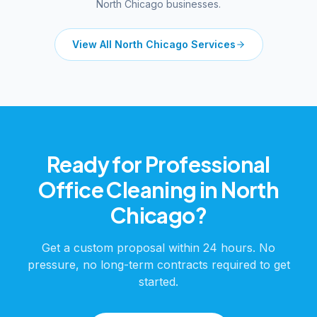
North Chicago
businesses.
View All
North Chicago
Services
Ready for Professional
Office Cleaning
in
North
Chicago
?
Get a custom proposal within 24 hours. No
pressure, no long-term contracts required to get
started.