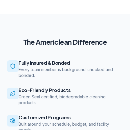
The Americlean Difference
Fully Insured & Bonded
Every team member is background-checked and
bonded.
Eco-Friendly Products
Green Seal certified, biodegradable cleaning
products.
Customized Programs
Built around your schedule, budget, and facility
needs.