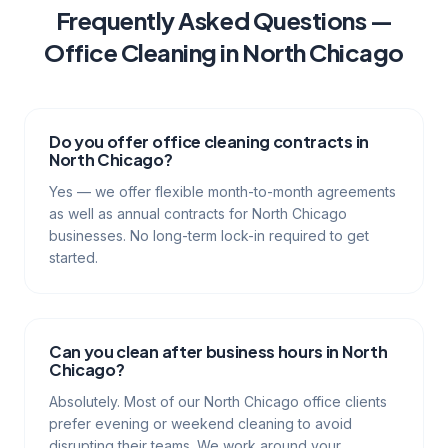
Frequently Asked Questions —
Office Cleaning
in
North Chicago
Do you offer office cleaning contracts in
North Chicago?
Yes — we offer flexible month-to-month agreements
as well as annual contracts for North Chicago
businesses. No long-term lock-in required to get
started.
Can you clean after business hours in North
Chicago?
Absolutely. Most of our North Chicago office clients
prefer evening or weekend cleaning to avoid
disrupting their teams. We work around your