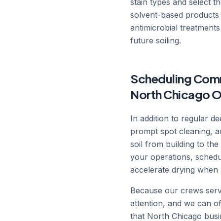
stain types and select t
solvent-based products 
antimicrobial treatments
future soiling.
Scheduling Comm
North Chicago O
In addition to regular 
prompt spot cleaning, a
soil from building to t
your operations, schedu
accelerate drying when 
Because our crews serve
attention, and we can 
that North Chicago busin