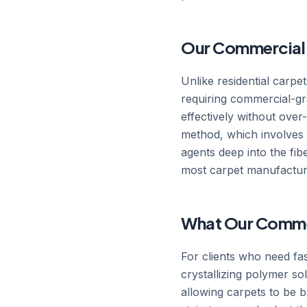
Our Commercial 
Unlike residential carpe
requiring commercial-gr
effectively without ove
method, which involves pr
agents deep into the fi
most carpet manufacturer
What Our Commer
For clients who need fa
crystallizing polymer so
allowing carpets to be ba