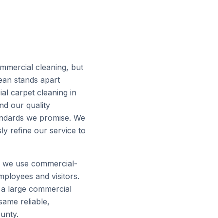
mmercial cleaning, but
lean stands apart
l carpet cleaning in
and our quality
tandards we promise. We
y refine our service to
d we use commercial-
mployees and visitors.
o a large commercial
same reliable,
unty.