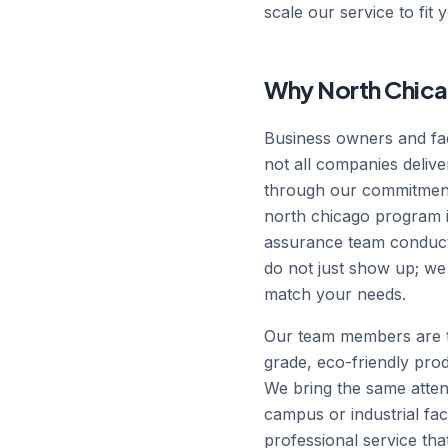
scale our service to fit 
Why North Chica
Business owners and fac
not all companies delive
through our commitment
north chicago program is 
assurance team conducts
do not just show up; we
match your needs.
Our team members are t
grade, eco-friendly prod
We bring the same attent
campus or industrial fac
professional service th