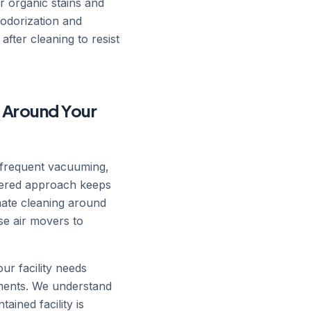
r organic stains and
eodorization and
after cleaning to resist
 Around Your
 frequent vacuuming,
ayered approach keeps
nate cleaning around
se air movers to
.
r facility needs
tments. We understand
ained facility is