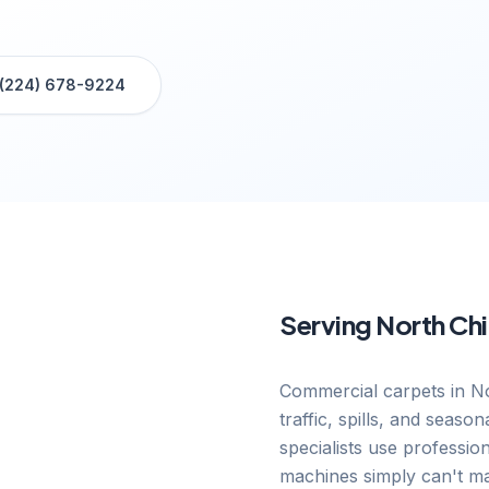
(224) 678-9224
Serving
North Ch
Commercial carpets in No
traffic, spills, and seas
specialists use professio
machines simply can't ma