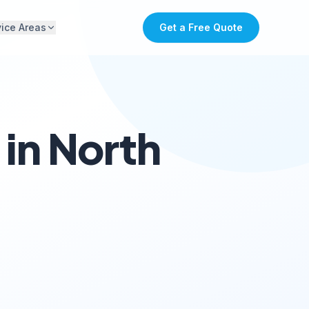
vice Areas
Get a Free Quote
in North