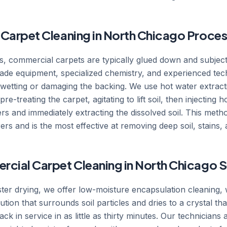
Carpet Cleaning in North Chicago Proces
ts, commercial carpets are typically glued down and subjecte
ade equipment, specialized chemistry, and experienced tech
r-wetting or damaging the backing. We use hot water extrac
e-treating the carpet, agitating to lift soil, then injecting 
bers and immediately extracting the dissolved soil. This me
s and is the most effective at removing deep soil, stains, 
cial Carpet Cleaning in North Chicago S
ster drying, we offer low-moisture encapsulation cleaning, 
lution that surrounds soil particles and dries to a crystal t
ck in service in as little as thirty minutes. Our technicians a