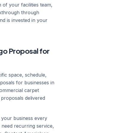
 of your facilities team,
lkthrough through
d is invested in your
go Proposal for
cific space, schedule,
posals for businesses in
commercial carpet
 proposals delivered
n your business every
 need recurring service,