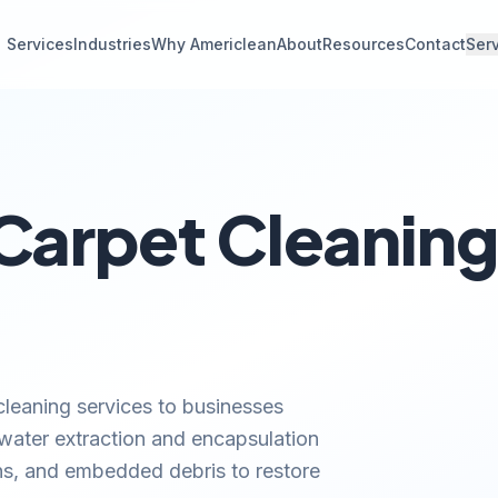
Services
Industries
Why Americlean
About
Resources
Contact
Ser
arpet Cleaning 
leaning services to businesses
 water extraction and encapsulation
ns, and embedded debris to restore