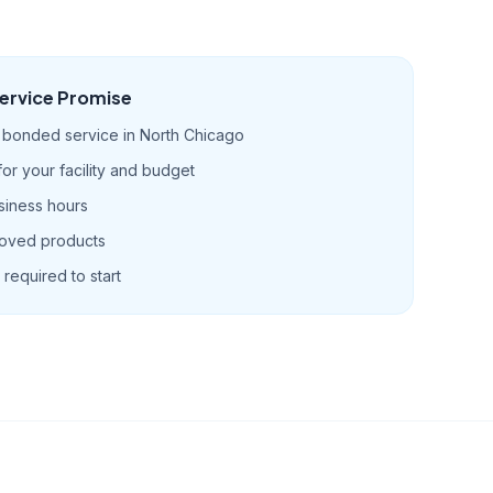
ervice Promise
d bonded service in North Chicago
r your facility and budget
siness hours
roved products
required to start