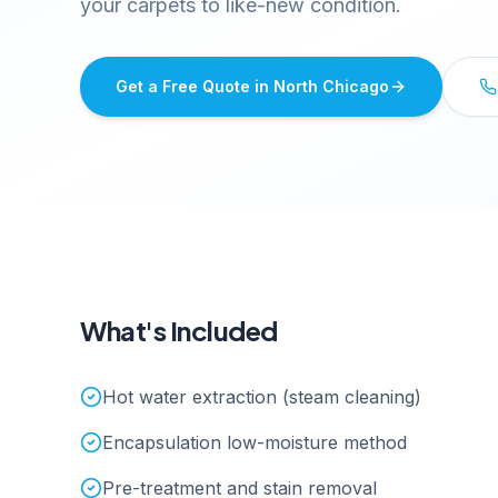
your carpets to like-new condition.
Get a Free Quote in
North Chicago
What's Included
Hot water extraction (steam cleaning)
Encapsulation low-moisture method
Pre-treatment and stain removal