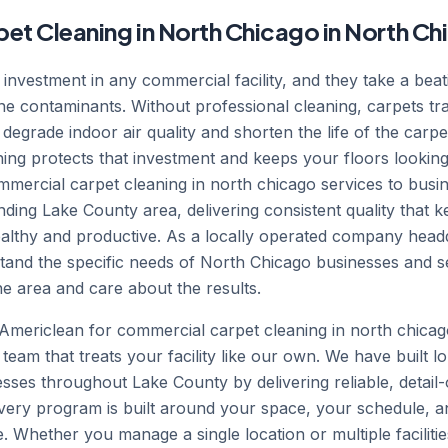
t Cleaning in North Chicago in North Chic
t investment in any commercial facility, and they take a beat
orne contaminants. Without professional cleaning, carpets tr
 degrade indoor air quality and shorten the life of the carpe
ing protects that investment and keeps your floors looking
mercial carpet cleaning in north chicago services to bus
ing Lake County area, delivering consistent quality that kee
ealthy and productive. As a locally operated company head
tand the specific needs of North Chicago businesses and 
 area and care about the results.
mericlean for commercial carpet cleaning in north chicag
 team that treats your facility like our own. We have built l
esses throughout Lake County by delivering reliable, detail
 Every program is built around your space, your schedule, a
te. Whether you manage a single location or multiple faciliti