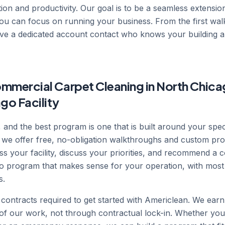
ion and productivity. Our goal is to be a seamless extension
 you can focus on running your business. From the first wa
ve a dedicated account contact who knows your building an
mmercial Carpet Cleaning in North Chica
go Facility
nt, and the best program is one that is built around your spe
 we offer free, no-obligation walkthroughs and custom pro
s your facility, discuss your priorities, and recommend a 
go program that makes sense for your operation, with most
s.
contracts required to get started with Americlean. We ear
y of our work, not through contractual lock-in. Whether you