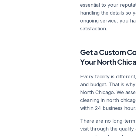
essential to your reputat
handling the details so
ongoing service, you ha
satisfaction.
Get a Custom Co
Your North Chica
Every facility is differe
and budget. That is why
North Chicago. We asses
cleaning in north chica
within 24 business hour
There are no long-term 
visit through the qualit