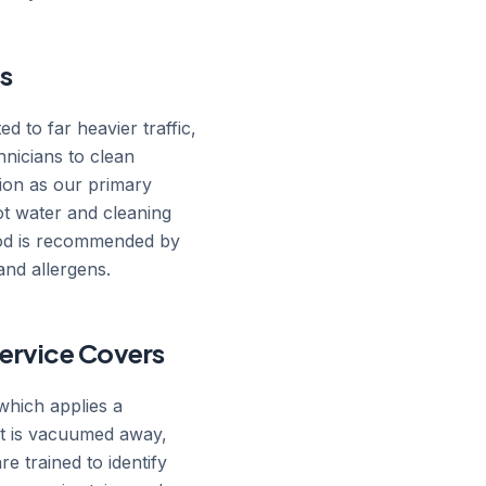
s
d to far heavier traffic,
nicians to clean
tion as our primary
hot water and cleaning
thod is recommended by
and allergens.
ervice Covers
which applies a
hat is vacuumed away,
re trained to identify