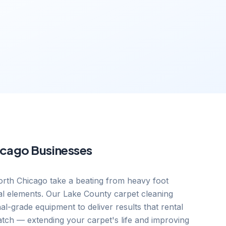
icago
Businesses
rth Chicago take a beating from heavy foot
onal elements. Our Lake County carpet cleaning
nal-grade equipment to deliver results that rental
tch — extending your carpet's life and improving