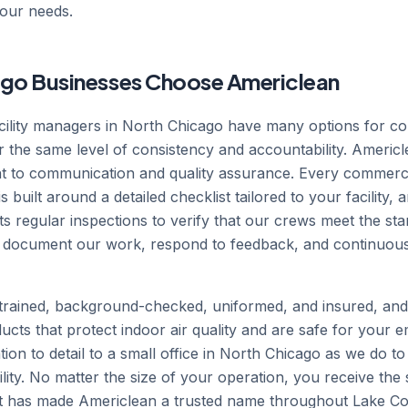
your needs.
go Businesses Choose Americlean
ility managers in North Chicago have many options for co
r the same level of consistency and accountability. Americ
 to communication and quality assurance. Every commercia
built around a detailed checklist tailored to your facility, 
 regular inspections to verify that our crews meet the s
 document our work, respond to feedback, and continuousl
rained, background-checked, uniformed, and insured, an
ucts that protect indoor air quality and are safe for your e
ion to detail to a small office in North Chicago as we do t
ility. No matter the size of your operation, you receive the 
at has made Americlean a trusted name throughout Lake Co