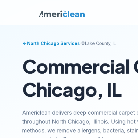
·
North Chicago
Services
Lake
County, IL
Commercial C
Chicago, IL
Americlean delivers deep commercial carpet c
throughout North Chicago, Illinois. Using hot
methods, we remove allergens, bacteria, stai