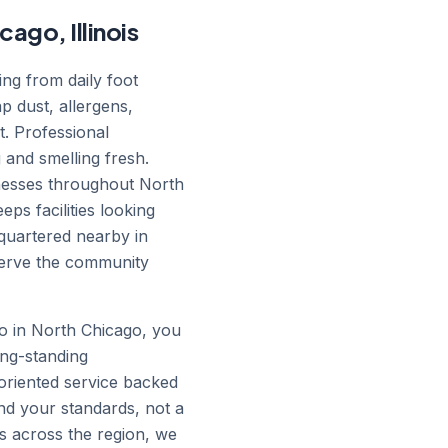
ago, Illinois
ing from daily foot
ap dust, allergens,
t. Professional
 and smelling fresh.
inesses throughout North
ps facilities looking
quartered nearby in
serve the community
o in North Chicago, you
ong-standing
-oriented service backed
nd your standards, not a
es across the region, we