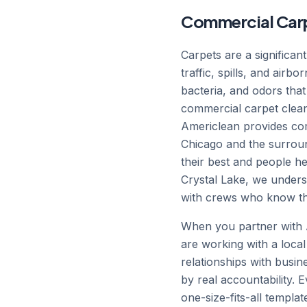
Commercial Carpe
Carpets are a significan
traffic, spills, and airb
bacteria, and odors that
commercial carpet clean
Americlean provides com
Chicago and the surround
their best and people h
Crystal Lake, we unders
with crews who know the
When you partner with A
are working with a local
relationships with busin
by real accountability.
one-size-fits-all templa