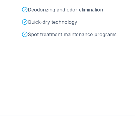
Deodorizing and odor elimination
Quick-dry technology
Spot treatment maintenance programs