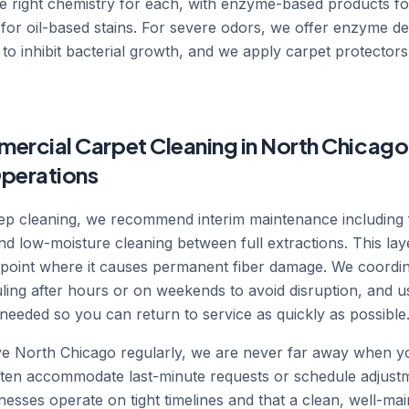
he right chemistry for each, with enzyme-based products fo
for oil-based stains. For severe odors, we offer enzyme d
 to inhibit bacterial growth, and we apply carpet protectors 
ercial Carpet Cleaning in North Chicago
perations
deep cleaning, we recommend interim maintenance including
nd low-moisture cleaning between full extractions. This l
he point where it causes permanent fiber damage. We coordi
ling after hours or on weekends to avoid disruption, and u
needed so you can return to service as quickly as possible
 North Chicago regularly, we are never far away when you
often accommodate last-minute requests or schedule adjus
esses operate on tight timelines and that a clean, well-maint