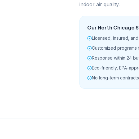
indoor air quality.
Our
North Chicago
S
Licensed, insured, an
Customized programs fo
Response within 24 bu
Eco-friendly, EPA-app
No long-term contracts 