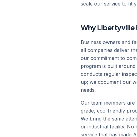
scale our service to fit 
Why Libertyvill
Business owners and fac
all companies deliver t
our commitment to commu
program is built around a
conducts regular inspec
up; we document our wo
needs.
Our team members are t
grade, eco-friendly prod
We bring the same attent
or industrial facility. N
service that has made 