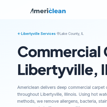
·
Libertyville
Services
Lake
County, IL
Commercial C
Libertyville, I
Americlean delivers deep commercial carpet c
throughout Libertyville, Illinois. Using hot w
methods, we remove allergens, bacteria, stai