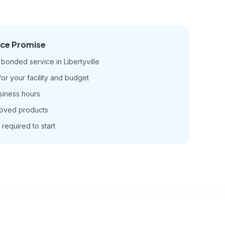
ice Promise
bonded service in Libertyville
r your facility and budget
siness hours
roved products
required to start