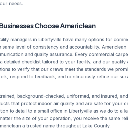
your needs.
e Businesses Choose Americlean
ility managers in Libertyville have many options for comme
he same level of consistency and accountability. Americlean
nication and quality assurance. Every commercial carpet c
 detailed checklist tailored to your facility, and our quali
tions to verify that our crews meet the standards we prom
rk, respond to feedback, and continuously refine our ser
rained, background-checked, uniformed, and insured, an
ucts that protect indoor air quality and are safe for your e
ion to detail to a small office in Libertyville as we do to 
o matter the size of your operation, you receive the same rel
Americlean a trusted name throughout Lake County.