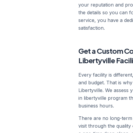
your reputation and prod
the details so you can 
service, you have a ded
satisfaction.
Get a Custom Com
Libertyville Facil
Every facility is differe
and budget. That is why
Libertyville. We assess 
in libertyville program 
business hours.
There are no long-term 
visit through the qualit