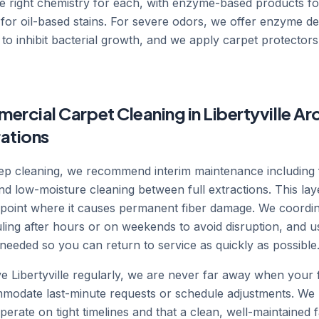
he right chemistry for each, with enzyme-based products fo
for oil-based stains. For severe odors, we offer enzyme d
 to inhibit bacterial growth, and we apply carpet protectors 
rcial Carpet Cleaning in Libertyville Ar
rations
deep cleaning, we recommend interim maintenance including
nd low-moisture cleaning between full extractions. This l
he point where it causes permanent fiber damage. We coordi
ling after hours or on weekends to avoid disruption, and u
needed so you can return to service as quickly as possible
Libertyville regularly, we are never far away when your fa
modate last-minute requests or schedule adjustments. We 
perate on tight timelines and that a clean, well-maintained fac