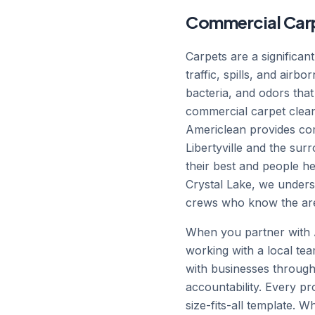
Commercial Carpet 
Carpets are a significan
traffic, spills, and airb
bacteria, and odors that
commercial carpet clean
Americlean provides comm
Libertyville and the surr
their best and people h
Crystal Lake, we unders
crews who know the are
When you partner with Am
working with a local tea
with businesses througho
accountability. Every p
size-fits-all template. 