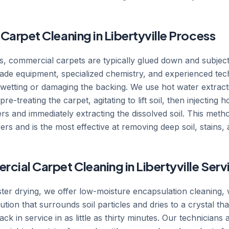
arpet Cleaning in Libertyville Process
ts, commercial carpets are typically glued down and subjecte
ade equipment, specialized chemistry, and experienced tech
r-wetting or damaging the backing. We use hot water extrac
e-treating the carpet, agitating to lift soil, then injecting 
bers and immediately extracting the dissolved soil. This me
s and is the most effective at removing deep soil, stains, 
ial Carpet Cleaning in Libertyville Ser
ster drying, we offer low-moisture encapsulation cleaning, 
lution that surrounds soil particles and dries to a crystal t
ck in service in as little as thirty minutes. Our technicians a