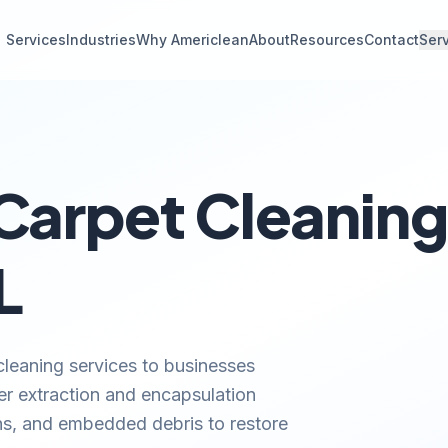
Services
Industries
Why Americlean
About
Resources
Contact
Ser
arpet Cleaning 
L
leaning services to businesses
ater extraction and encapsulation
ns, and embedded debris to restore