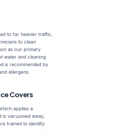
d to far heavier traffic,
nicians to clean
tion as our primary
hot water and cleaning
thod is recommended by
and allergens.
vice Covers
which applies a
hat is vacuumed away,
re trained to identify