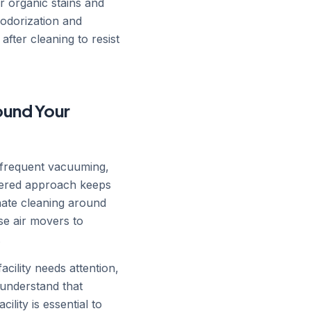
r organic stains and
eodorization and
after cleaning to resist
ound Your
 frequent vacuuming,
ayered approach keeps
nate cleaning around
se air movers to
.
cility needs attention,
understand that
ility is essential to