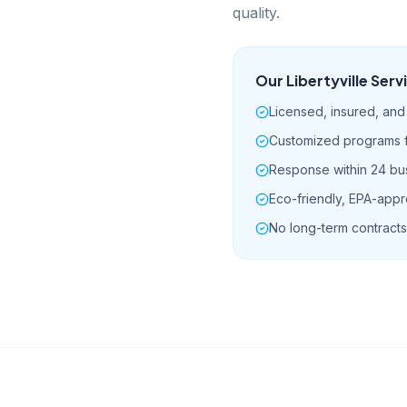
quality.
Our
Libertyville
Serv
Licensed, insured, and 
Customized programs fo
Response within 24 bu
Eco-friendly, EPA-app
No long-term contracts 