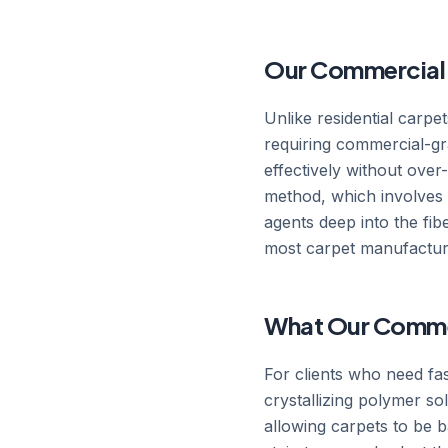
Our Commercial C
Unlike residential carpe
requiring commercial-gr
effectively without ove
method, which involves pr
agents deep into the fi
most carpet manufacturer
What Our Commerc
For clients who need fa
crystallizing polymer so
allowing carpets to be ba