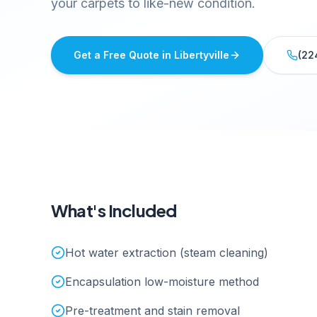
your carpets to like-new condition.
Get a Free Quote in
Libertyville
(22
What's Included
Hot water extraction (steam cleaning)
Encapsulation low-moisture method
Pre-treatment and stain removal