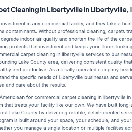
Cleaning in Libertyville in Libertyville, I
t investment in any commercial facility, and they take a beat
orne contaminants. Without professional cleaning, carpets tr
 degrade indoor air quality and shorten the life of the carpe
ing protects that investment and keeps your floors looking
ercial carpet cleaning in libertyville services to busines
ounding Lake County area, delivering consistent quality that 
ealthy and productive. As a locally operated company head
tand the specific needs of Libertyville businesses and ser
a and care about the results.
ericlean for commercial carpet cleaning in libertyville in 
m that treats your facility like our own. We have built long-
ut Lake County by delivering reliable, detail-oriented serv
rogram is built around your space, your schedule, and your
Whether you manage a single location or multiple facilities a