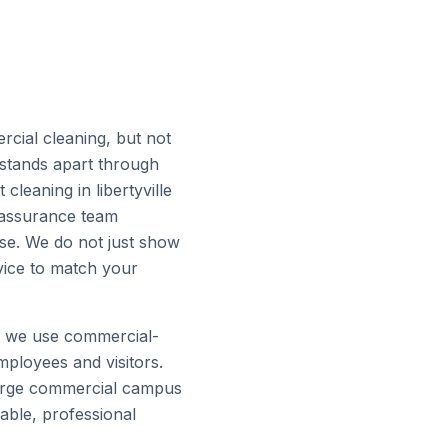
rcial cleaning, but not
 stands apart through
leaning in libertyville
ty assurance team
ise. We do not just show
vice to match your
d we use commercial-
mployees and visitors.
a large commercial campus
iable, professional