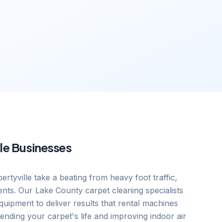
le
Businesses
ertyville take a beating from heavy foot traffic,
ents. Our Lake County carpet cleaning specialists
uipment to deliver results that rental machines
nding your carpet's life and improving indoor air