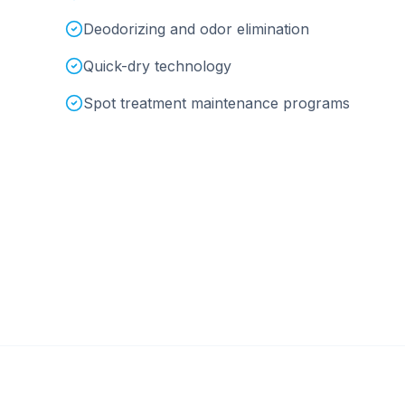
Deodorizing and odor elimination
Quick-dry technology
Spot treatment maintenance programs