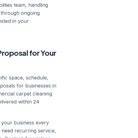
lities team, handling
h through ongoing
ested in your
Proposal for Your
cific space, schedule,
posals for businesses in
mercial carpet cleaning
livered within 24
n your business every
 need recurring service,