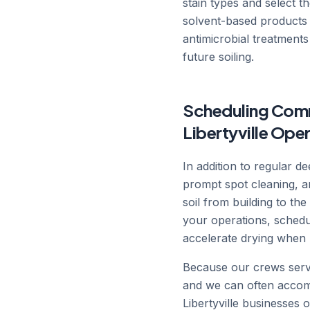
stain types and select t
solvent-based products 
antimicrobial treatments
future soiling.
Scheduling Comme
Libertyville Ope
In addition to regular 
prompt spot cleaning, a
soil from building to t
your operations, schedu
accelerate drying when 
Because our crews serve 
and we can often accom
Libertyville businesses o