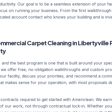
uctivity. Our goal is to be a seamless extension of your faci
focus on running your business. From the first walkthroug
icated account contact who knows your building and is inv
mercial Carpet Cleaning in Libertyville 
ity
nt, and the best program is one that is built around your spe
 we offer free, no-obligation walkthroughs and custom pro
your facility, discuss your priorities, and recommend a com
that makes sense for your operation, with most proposals de
contracts required to get started with Americlean. We ear
y of our work, not through contractual lock-in. Whether you