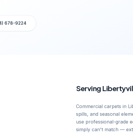
4) 678-9224
Serving
Libertyvil
Commercial carpets in Lib
spills, and seasonal elem
use professional-grade eq
simply can't match — exte