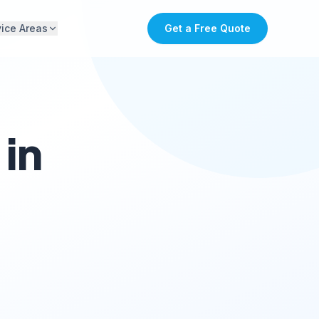
vice Areas
Get a Free Quote
in