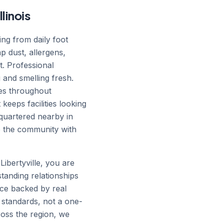
llinois
ing from daily foot
ap dust, allergens,
t. Professional
 and smelling fresh.
ses throughout
keeps facilities looking
quartered nearby in
ve the community with
Libertyville, you are
standing relationships
ice backed by real
 standards, not a one-
cross the region, we