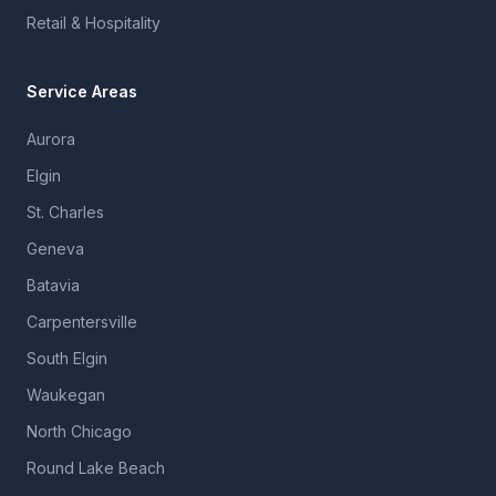
Retail & Hospitality
Service Areas
Aurora
Elgin
St. Charles
Geneva
Batavia
Carpentersville
South Elgin
Waukegan
North Chicago
Round Lake Beach