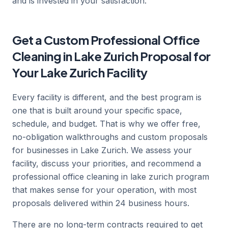
and is invested in your satisfaction.
Get a Custom Professional Office
Cleaning in Lake Zurich Proposal for
Your Lake Zurich Facility
Every facility is different, and the best program is
one that is built around your specific space,
schedule, and budget. That is why we offer free,
no-obligation walkthroughs and custom proposals
for businesses in Lake Zurich. We assess your
facility, discuss your priorities, and recommend a
professional office cleaning in lake zurich program
that makes sense for your operation, with most
proposals delivered within 24 business hours.
There are no long-term contracts required to get