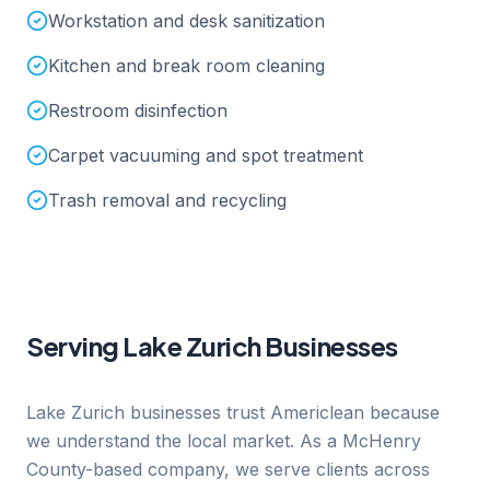
Workstation and desk sanitization
Kitchen and break room cleaning
Restroom disinfection
Carpet vacuuming and spot treatment
Trash removal and recycling
Serving
Lake Zurich
Businesses
Lake Zurich businesses trust Americlean because
we understand the local market. As a McHenry
County-based company, we serve clients across