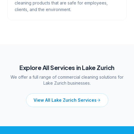
cleaning products that are safe for employees,
clients, and the environment.
Explore All Services in
Lake Zurich
We offer a full range of commercial cleaning solutions for
Lake Zurich
businesses.
View All
Lake Zurich
Services