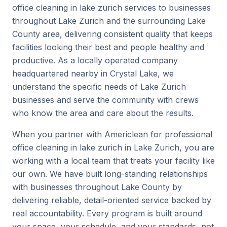
office cleaning in lake zurich services to businesses
throughout Lake Zurich and the surrounding Lake
County area, delivering consistent quality that keeps
facilities looking their best and people healthy and
productive. As a locally operated company
headquartered nearby in Crystal Lake, we
understand the specific needs of Lake Zurich
businesses and serve the community with crews
who know the area and care about the results.
When you partner with Americlean for professional
office cleaning in lake zurich in Lake Zurich, you are
working with a local team that treats your facility like
our own. We have built long-standing relationships
with businesses throughout Lake County by
delivering reliable, detail-oriented service backed by
real accountability. Every program is built around
your space, your schedule, and your standards, not