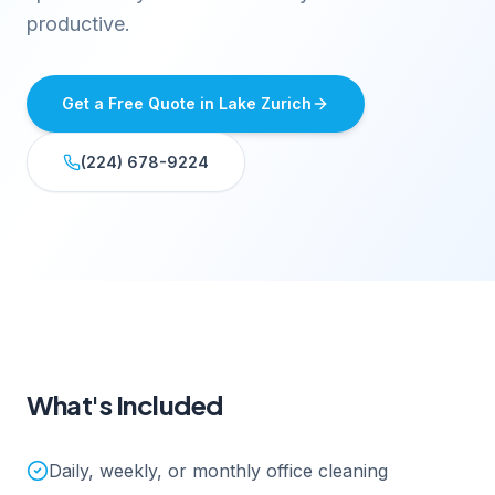
productive.
Get a Free Quote in
Lake Zurich
(224) 678-9224
What's Included
Daily, weekly, or monthly office cleaning