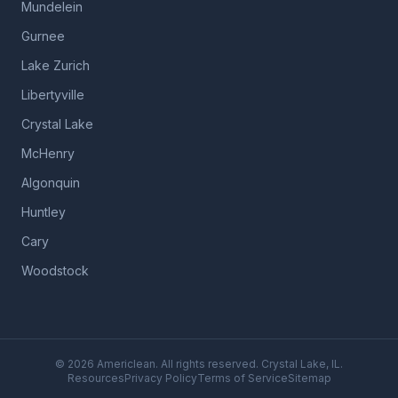
Mundelein
Gurnee
Lake Zurich
Libertyville
Crystal Lake
McHenry
Algonquin
Huntley
Cary
Woodstock
©
2026
Americlean. All rights reserved. Crystal Lake, IL.
Resources
Privacy Policy
Terms of Service
Sitemap