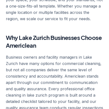
a one-size-fits-all template. Whether you manage a
single location or multiple facilities across the
region, we scale our service to fit your needs.
Why Lake Zurich Businesses Choose
Americlean
Business owners and facility managers in Lake
Zurich have many options for commercial cleaning,
but not all companies deliver the same level of
consistency and accountability. Americlean stands
apart through our commitment to communication
and quality assurance. Every professional office
cleaning in lake zurich program is built around a
detailed checklist tailored to your facility, and our
quality assurance team conducts regular inspections