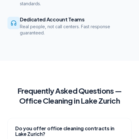
standards.
Dedicated Account Teams
Real people, not call centers. Fast response
guaranteed.
Frequently Asked Questions —
Office Cleaning
in
Lake Zurich
Do you offer office cleaning contracts in
Lake Zurich?