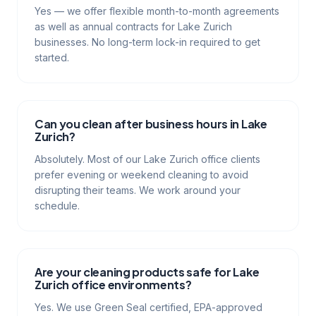
Yes — we offer flexible month-to-month agreements
as well as annual contracts for Lake Zurich
businesses. No long-term lock-in required to get
started.
Can you clean after business hours in Lake
Zurich?
Absolutely. Most of our Lake Zurich office clients
prefer evening or weekend cleaning to avoid
disrupting their teams. We work around your
schedule.
Are your cleaning products safe for Lake
Zurich office environments?
Yes. We use Green Seal certified, EPA-approved