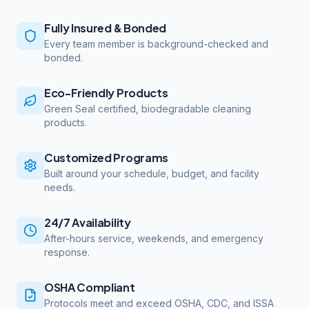
Fully Insured & Bonded
Every team member is background-checked and
bonded.
Eco-Friendly Products
Green Seal certified, biodegradable cleaning
products.
Customized Programs
Built around your schedule, budget, and facility
needs.
24/7 Availability
After-hours service, weekends, and emergency
response.
OSHA Compliant
Protocols meet and exceed OSHA, CDC, and ISSA