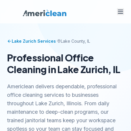
·
Lake Zurich
Services
Lake
County, IL
Professional Office
Cleaning in Lake Zurich, IL
Americlean delivers dependable, professional
office cleaning services to businesses
throughout Lake Zurich, Illinois. From daily
maintenance to deep-clean programs, our
trained janitorial teams keep your workspace
spotless so your team can stay focused and