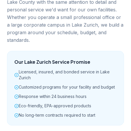
Lake County with the same attention to detail and
personal service we'd want for our own facilities.
Whether you operate a small professional office or
a large corporate campus in Lake Zurich, we build a
program around your schedule, budget, and
standards.
Our
Lake Zurich
Service Promise
Licensed, insured, and bonded service in Lake
Zurich
Customized programs for your facility and budget
Response within 24 business hours
Eco-friendly, EPA-approved products
No long-term contracts required to start