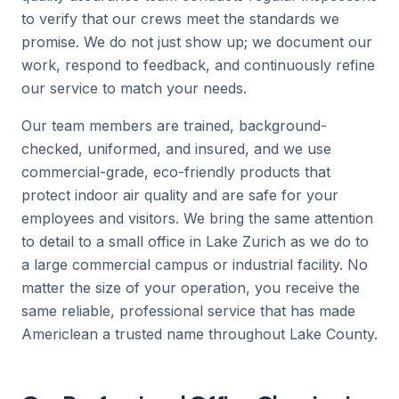
to verify that our crews meet the standards we
promise. We do not just show up; we document our
work, respond to feedback, and continuously refine
our service to match your needs.
Our team members are trained, background-
checked, uniformed, and insured, and we use
commercial-grade, eco-friendly products that
protect indoor air quality and are safe for your
employees and visitors. We bring the same attention
to detail to a small office in Lake Zurich as we do to
a large commercial campus or industrial facility. No
matter the size of your operation, you receive the
same reliable, professional service that has made
Americlean a trusted name throughout Lake County.