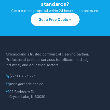
standards?
Get a custom proposal within 24 hours — no pressure.
Get a Free Quote
Chicagoland's trusted commercial cleaning partner.
Professional janitorial services for offices, medical,
industrial, and education sectors.
(224) 678-9224
justin@americlean.co
93 Berkshire Dr
Crystal Lake, IL 60039