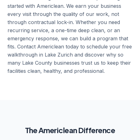
started with Americlean. We earn your business
every visit through the quality of our work, not
through contractual lock-in. Whether you need
recurring service, a one-time deep clean, or an
emergency response, we can build a program that
fits. Contact Americlean today to schedule your free
walkthrough in Lake Zurich and discover why so
many Lake County businesses trust us to keep their
facilities clean, healthy, and professional.
The Americlean Difference