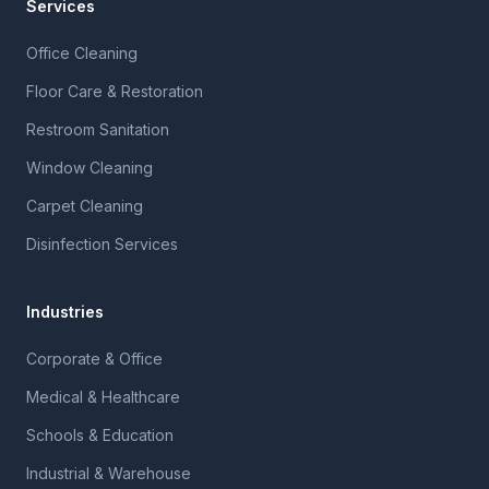
Services
Office Cleaning
Floor Care & Restoration
Restroom Sanitation
Window Cleaning
Carpet Cleaning
Disinfection Services
Industries
Corporate & Office
Medical & Healthcare
Schools & Education
Industrial & Warehouse