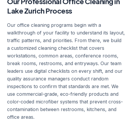
Our Professional Office Cleaning in
Lake Zurich Process
Our office cleaning programs begin with a
walkthrough of your facility to understand its layout,
traffic patterns, and priorities. From there, we build
a customized cleaning checklist that covers
workstations, common areas, conference rooms,
break rooms, restrooms, and entryways. Our team
leaders use digital checklists on every shift, and our
quality assurance managers conduct random
inspections to confirm that standards are met. We
use commercial-grade, eco-friendly products and
color-coded microfiber systems that prevent cross-
contamination between restrooms, kitchens, and
office areas.