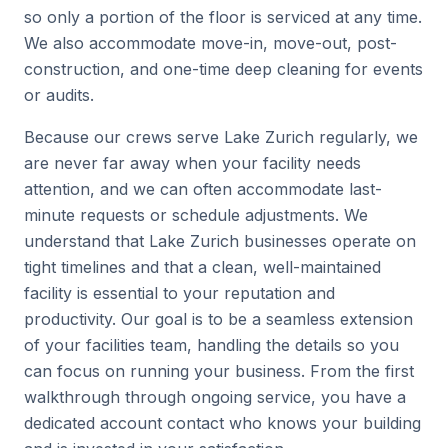
so only a portion of the floor is serviced at any time.
We also accommodate move-in, move-out, post-
construction, and one-time deep cleaning for events
or audits.
Because our crews serve Lake Zurich regularly, we
are never far away when your facility needs
attention, and we can often accommodate last-
minute requests or schedule adjustments. We
understand that Lake Zurich businesses operate on
tight timelines and that a clean, well-maintained
facility is essential to your reputation and
productivity. Our goal is to be a seamless extension
of your facilities team, handling the details so you
can focus on running your business. From the first
walkthrough through ongoing service, you have a
dedicated account contact who knows your building