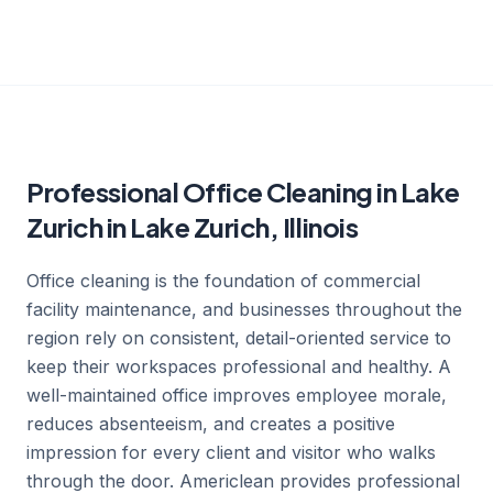
Professional Office Cleaning in Lake
Zurich in Lake Zurich, Illinois
Office cleaning is the foundation of commercial
facility maintenance, and businesses throughout the
region rely on consistent, detail-oriented service to
keep their workspaces professional and healthy. A
well-maintained office improves employee morale,
reduces absenteeism, and creates a positive
impression for every client and visitor who walks
through the door. Americlean provides professional