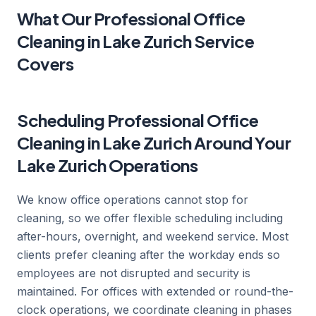
What Our Professional Office
Cleaning in Lake Zurich Service
Covers
Scheduling Professional Office
Cleaning in Lake Zurich Around Your
Lake Zurich Operations
We know office operations cannot stop for
cleaning, so we offer flexible scheduling including
after-hours, overnight, and weekend service. Most
clients prefer cleaning after the workday ends so
employees are not disrupted and security is
maintained. For offices with extended or round-the-
clock operations, we coordinate cleaning in phases