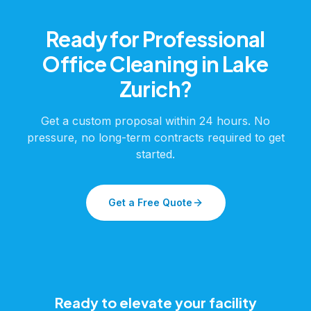
Ready for Professional
Office Cleaning
in
Lake
Zurich
?
Get a custom proposal within 24 hours. No
pressure, no long-term contracts required to get
started.
Get a Free Quote
Ready to elevate your facility