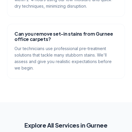
dry techniques, minimizing disruption.
Can you remove set-in stains from Gurnee
office carpets?
Our technicians use professional pre-treatment
solutions that tackle many stubborn stains. We'll
assess and give you realistic expectations before
we begin.
Explore All Services in
Gurnee