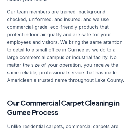
Our team members are trained, background-
checked, uniformed, and insured, and we use
commercial-grade, eco-friendly products that
protect indoor air quality and are safe for your
employees and visitors. We bring the same attention
to detail to a small office in Gurnee as we do to a
large commercial campus or industrial facility. No
matter the size of your operation, you receive the
same reliable, professional service that has made
Americlean a trusted name throughout Lake County.
Our Commercial Carpet Cleaning in
Gurnee Process
Unlike residential carpets, commercial carpets are