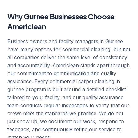
Why Gurnee Businesses Choose
Americlean
Business owners and facility managers in Gurnee
have many options for commercial cleaning, but not
all companies deliver the same level of consistency
and accountability. Americlean stands apart through
our commitment to communication and quality
assurance. Every commercial carpet cleaning in
gurnee program is built around a detailed checklist
tailored to your facility, and our quality assurance
team conducts regular inspections to verify that our
crews meet the standards we promise. We do not
just show up; we document our work, respond to
feedback, and continuously refine our service to
match your needs.