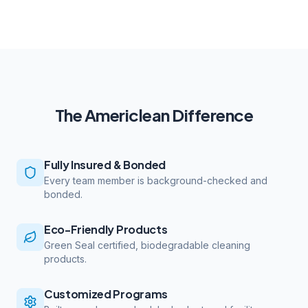
The Americlean Difference
Fully Insured & Bonded
Every team member is background-checked and
bonded.
Eco-Friendly Products
Green Seal certified, biodegradable cleaning
products.
Customized Programs