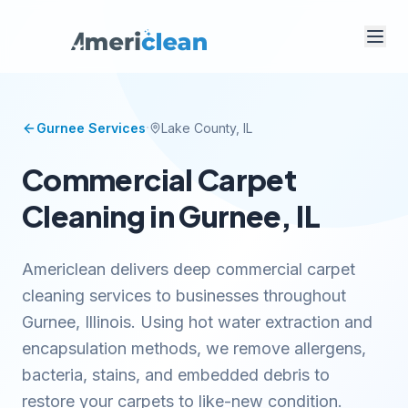
·
Gurnee
Services
Lake
County, IL
Commercial Carpet
Cleaning in Gurnee, IL
Americlean delivers deep commercial carpet
cleaning services to businesses throughout
Gurnee, Illinois. Using hot water extraction and
encapsulation methods, we remove allergens,
bacteria, stains, and embedded debris to
restore your carpets to like-new condition.