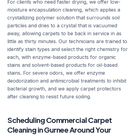
For clients who need faster drying, we offer low-
moisture encapsulation cleaning, which applies a
crystallizing polymer solution that surrounds soil
particles and dries to a crystal that is vacuumed
away, allowing carpets to be back in service in as
little as thirty minutes. Our technicians are trained to
identify stain types and select the right chemistry for
each, with enzyme-based products for organic
stains and solvent-based products for oil-based
stains. For severe odors, we offer enzyme
deodorization and antimicrobial treatments to inhibit
bacterial growth, and we apply carpet protectors
after cleaning to resist future soiling.
Scheduling Commercial Carpet
Cleaning in Gurnee Around Your