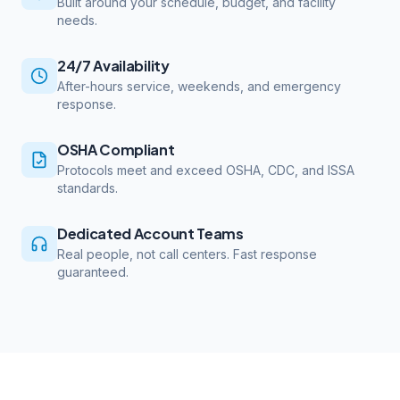
Built around your schedule, budget, and facility
needs.
24/7 Availability
After-hours service, weekends, and emergency
response.
OSHA Compliant
Protocols meet and exceed OSHA, CDC, and ISSA
standards.
Dedicated Account Teams
Real people, not call centers. Fast response
guaranteed.