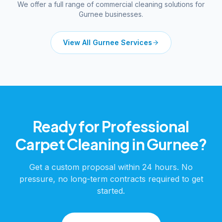
We offer a full range of commercial cleaning solutions for
Gurnee
businesses.
View All
Gurnee
Services
Ready for Professional
Carpet Cleaning
in
Gurnee
?
Get a custom proposal within 24 hours. No
pressure, no long-term contracts required to get
started.