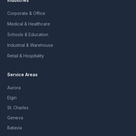
Industries
Corporate & Office
Medical & Healthcare
Schools & Education
Industrial & Warehouse
Retail & Hospitality
Service Areas
Aurora
Elgin
St. Charles
Geneva
Batavia