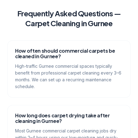
Frequently Asked Questions —
Carpet Cleaning
in
Gurnee
How often should commercial carpets be
cleaned in Gurnee?
High-traffic Gurnee commercial spaces typically
benefit from professional carpet cleaning every 3–6
months. We can set up a recurring maintenance
schedule.
How long does carpet drying take after
cleaning in Gurnee?
Most Gurnee commercial carpet cleaning jobs dry
within 2–4 hours using our low-moisture and quick-