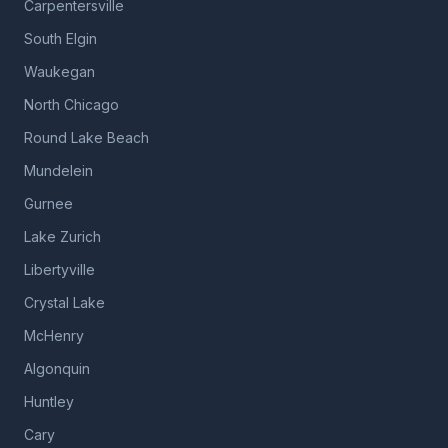
Carpentersville
South Elgin
Waukegan
North Chicago
Round Lake Beach
Mundelein
Gurnee
Lake Zurich
Libertyville
Crystal Lake
McHenry
Algonquin
Huntley
Cary