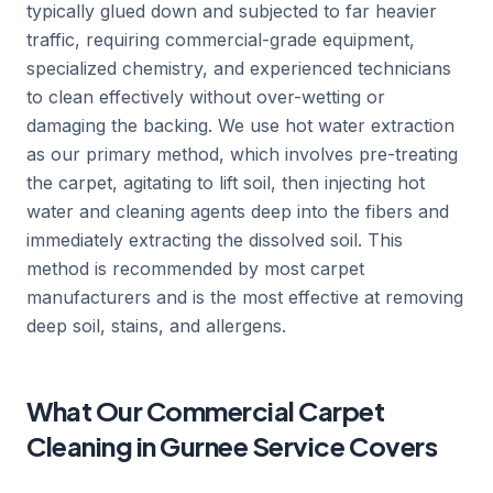
typically glued down and subjected to far heavier
traffic, requiring commercial-grade equipment,
specialized chemistry, and experienced technicians
to clean effectively without over-wetting or
damaging the backing. We use hot water extraction
as our primary method, which involves pre-treating
the carpet, agitating to lift soil, then injecting hot
water and cleaning agents deep into the fibers and
immediately extracting the dissolved soil. This
method is recommended by most carpet
manufacturers and is the most effective at removing
deep soil, stains, and allergens.
What Our Commercial Carpet
Cleaning in Gurnee Service Covers