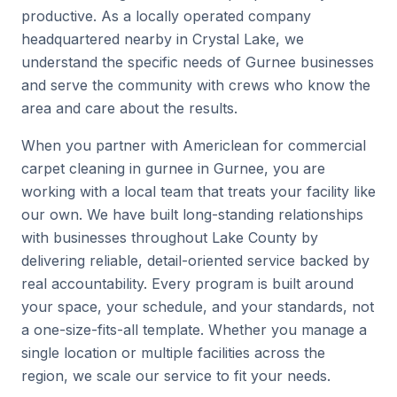
productive. As a locally operated company
headquartered nearby in Crystal Lake, we
understand the specific needs of Gurnee businesses
and serve the community with crews who know the
area and care about the results.
When you partner with Americlean for commercial
carpet cleaning in gurnee in Gurnee, you are
working with a local team that treats your facility like
our own. We have built long-standing relationships
with businesses throughout Lake County by
delivering reliable, detail-oriented service backed by
real accountability. Every program is built around
your space, your schedule, and your standards, not
a one-size-fits-all template. Whether you manage a
single location or multiple facilities across the
region, we scale our service to fit your needs.