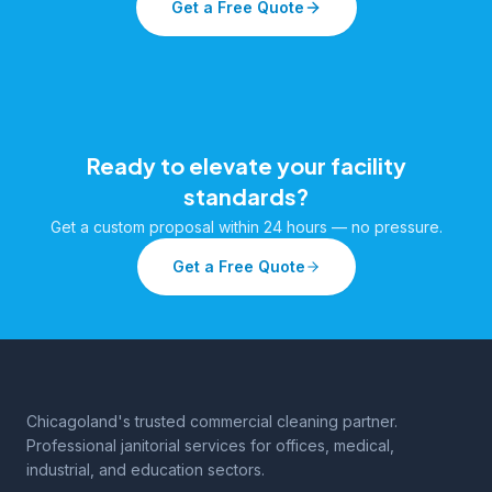
Get a Free Quote
Ready to elevate your facility
standards?
Get a custom proposal within 24 hours — no pressure.
Get a Free Quote
Chicagoland's trusted commercial cleaning partner.
Professional janitorial services for offices, medical,
industrial, and education sectors.