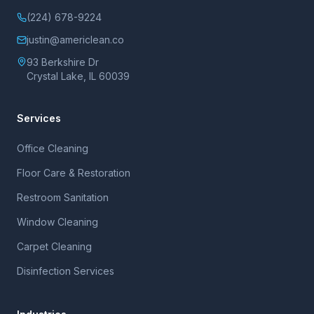
(224) 678-9224
justin@americlean.co
93 Berkshire Dr
Crystal Lake, IL 60039
Services
Office Cleaning
Floor Care & Restoration
Restroom Sanitation
Window Cleaning
Carpet Cleaning
Disinfection Services