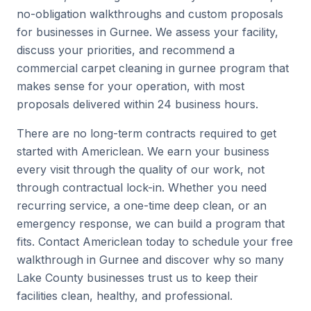
no-obligation walkthroughs and custom proposals
for businesses in Gurnee. We assess your facility,
discuss your priorities, and recommend a
commercial carpet cleaning in gurnee program that
makes sense for your operation, with most
proposals delivered within 24 business hours.
There are no long-term contracts required to get
started with Americlean. We earn your business
every visit through the quality of our work, not
through contractual lock-in. Whether you need
recurring service, a one-time deep clean, or an
emergency response, we can build a program that
fits. Contact Americlean today to schedule your free
walkthrough in Gurnee and discover why so many
Lake County businesses trust us to keep their
facilities clean, healthy, and professional.