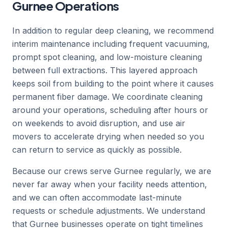
Gurnee Operations
In addition to regular deep cleaning, we recommend
interim maintenance including frequent vacuuming,
prompt spot cleaning, and low-moisture cleaning
between full extractions. This layered approach
keeps soil from building to the point where it causes
permanent fiber damage. We coordinate cleaning
around your operations, scheduling after hours or
on weekends to avoid disruption, and use air
movers to accelerate drying when needed so you
can return to service as quickly as possible.
Because our crews serve Gurnee regularly, we are
never far away when your facility needs attention,
and we can often accommodate last-minute
requests or schedule adjustments. We understand
that Gurnee businesses operate on tight timelines