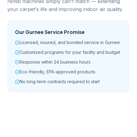
rental machines simply can't match — extending
your carpet's life and improving indoor air quality.
Our
Gurnee
Service Promise
Licensed, insured, and bonded service in Gurnee
Customized programs for your facility and budget
Response within 24 business hours
Eco-friendly, EPA-approved products
No long-term contracts required to start