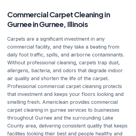
Commercial Carpet Cleaning in
Gurnee in Gurnee, Illinois
Carpets are a significant investment in any
commercial facility, and they take a beating from
daily foot traffic, spills, and airborne contaminants.
Without professional cleaning, carpets trap dust,
allergens, bacteria, and odors that degrade indoor
air quality and shorten the life of the carpet.
Professional commercial carpet cleaning protects
that investment and keeps your floors looking and
smelling fresh. Americlean provides commercial
carpet cleaning in gurnee services to businesses
throughout Gurnee and the surrounding Lake
County area, delivering consistent quality that keeps
facilities looking their best and people healthy and