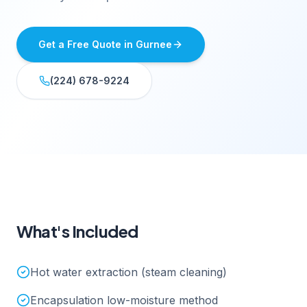
Get a Free Quote in
Gurnee
(224) 678-9224
What's Included
Hot water extraction (steam cleaning)
Encapsulation low-moisture method