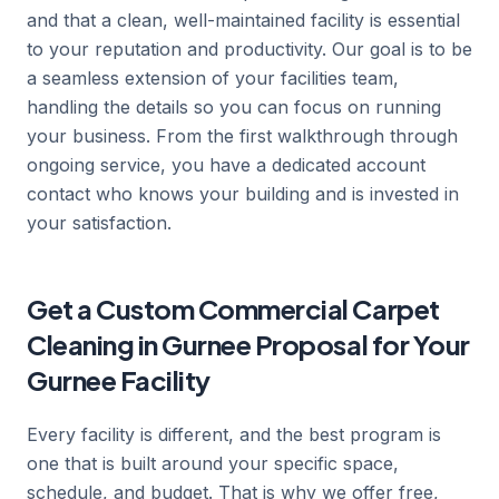
and that a clean, well-maintained facility is essential
to your reputation and productivity. Our goal is to be
a seamless extension of your facilities team,
handling the details so you can focus on running
your business. From the first walkthrough through
ongoing service, you have a dedicated account
contact who knows your building and is invested in
your satisfaction.
Get a Custom Commercial Carpet
Cleaning in Gurnee Proposal for Your
Gurnee Facility
Every facility is different, and the best program is
one that is built around your specific space,
schedule, and budget. That is why we offer free,