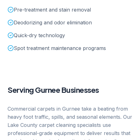
Pre-treatment and stain removal
Deodorizing and odor elimination
Quick-dry technology
Spot treatment maintenance programs
Serving
Gurnee
Businesses
Commercial carpets in Gurnee take a beating from
heavy foot traffic, spills, and seasonal elements. Our
Lake County carpet cleaning specialists use
professional-grade equipment to deliver results that