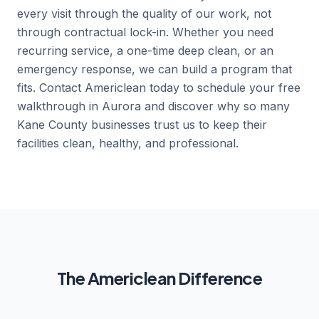
every visit through the quality of our work, not
through contractual lock-in. Whether you need
recurring service, a one-time deep clean, or an
emergency response, we can build a program that
fits. Contact Americlean today to schedule your free
walkthrough in Aurora and discover why so many
Kane County businesses trust us to keep their
facilities clean, healthy, and professional.
The Americlean Difference