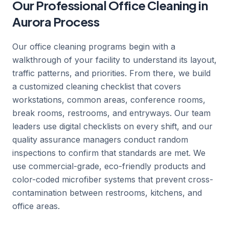
Our Professional Office Cleaning in
Aurora Process
Our office cleaning programs begin with a
walkthrough of your facility to understand its layout,
traffic patterns, and priorities. From there, we build
a customized cleaning checklist that covers
workstations, common areas, conference rooms,
break rooms, restrooms, and entryways. Our team
leaders use digital checklists on every shift, and our
quality assurance managers conduct random
inspections to confirm that standards are met. We
use commercial-grade, eco-friendly products and
color-coded microfiber systems that prevent cross-
contamination between restrooms, kitchens, and
office areas.