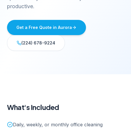
productive.
Get a Free Quote in
Aurora
(224) 678-9224
What's Included
Daily, weekly, or monthly office cleaning