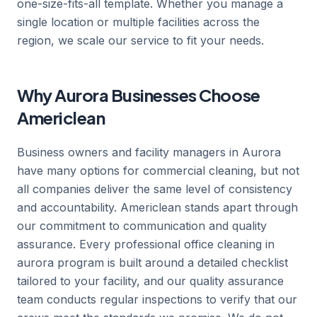
one-size-fits-all template. Whether you manage a
single location or multiple facilities across the
region, we scale our service to fit your needs.
Why Aurora Businesses Choose
Americlean
Business owners and facility managers in Aurora
have many options for commercial cleaning, but not
all companies deliver the same level of consistency
and accountability. Americlean stands apart through
our commitment to communication and quality
assurance. Every professional office cleaning in
aurora program is built around a detailed checklist
tailored to your facility, and our quality assurance
team conducts regular inspections to verify that our