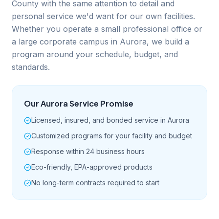
County with the same attention to detail and
personal service we'd want for our own facilities.
Whether you operate a small professional office or
a large corporate campus in Aurora, we build a
program around your schedule, budget, and
standards.
Our
Aurora
Service Promise
Licensed, insured, and bonded service in Aurora
Customized programs for your facility and budget
Response within 24 business hours
Eco-friendly, EPA-approved products
No long-term contracts required to start