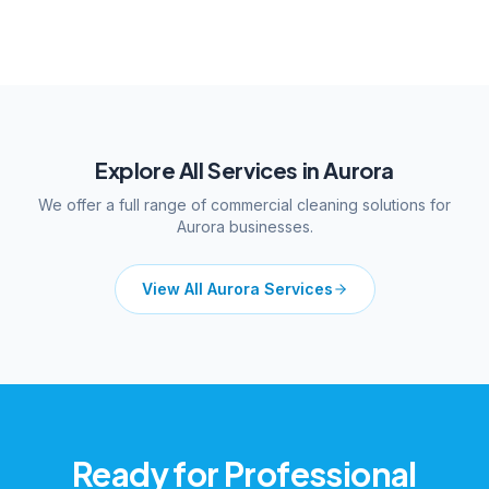
Explore All Services in
Aurora
We offer a full range of commercial cleaning solutions for
Aurora
businesses.
View All
Aurora
Services
Ready for Professional