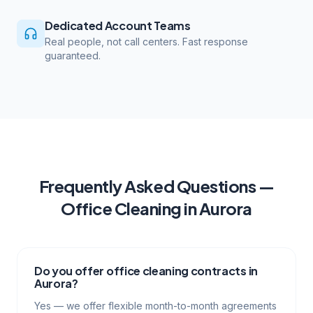
Dedicated Account Teams
Real people, not call centers. Fast response
guaranteed.
Frequently Asked Questions —
Office Cleaning
in
Aurora
Do you offer office cleaning contracts in
Aurora?
Yes — we offer flexible month-to-month agreements