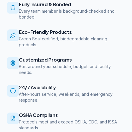
Fully Insured & Bonded
Every team member is background-checked and
bonded.
Eco-Friendly Products
Green Seal certified, biodegradable cleaning
products.
Customized Programs
Built around your schedule, budget, and facility
needs.
24/7 Availability
After-hours service, weekends, and emergency
response.
OSHA Compliant
Protocols meet and exceed OSHA, CDC, and ISSA
standards.