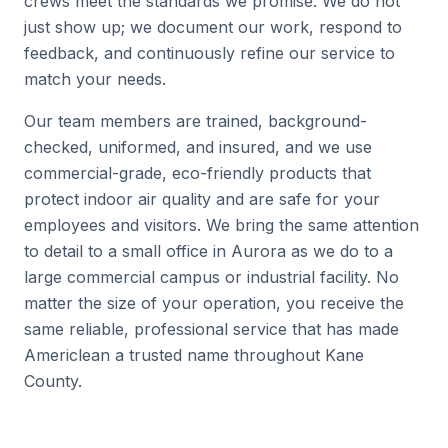
crews meet the standards we promise. We do not
just show up; we document our work, respond to
feedback, and continuously refine our service to
match your needs.
Our team members are trained, background-
checked, uniformed, and insured, and we use
commercial-grade, eco-friendly products that
protect indoor air quality and are safe for your
employees and visitors. We bring the same attention
to detail to a small office in Aurora as we do to a
large commercial campus or industrial facility. No
matter the size of your operation, you receive the
same reliable, professional service that has made
Americlean a trusted name throughout Kane
County.