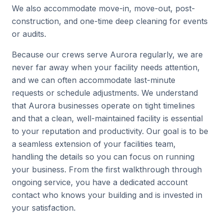
We also accommodate move-in, move-out, post-
construction, and one-time deep cleaning for events
or audits.
Because our crews serve Aurora regularly, we are
never far away when your facility needs attention,
and we can often accommodate last-minute
requests or schedule adjustments. We understand
that Aurora businesses operate on tight timelines
and that a clean, well-maintained facility is essential
to your reputation and productivity. Our goal is to be
a seamless extension of your facilities team,
handling the details so you can focus on running
your business. From the first walkthrough through
ongoing service, you have a dedicated account
contact who knows your building and is invested in
your satisfaction.