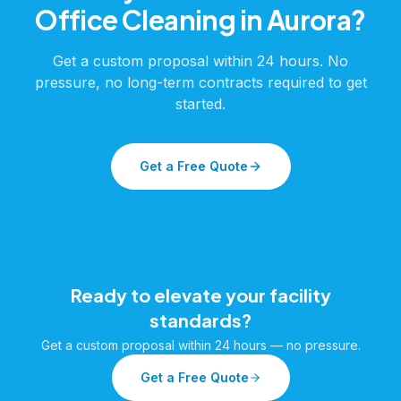
Office Cleaning
in
Aurora
?
Get a custom proposal within 24 hours. No
pressure, no long-term contracts required to get
started.
Get a Free Quote
Ready to elevate your facility
standards?
Get a custom proposal within 24 hours — no pressure.
Get a Free Quote