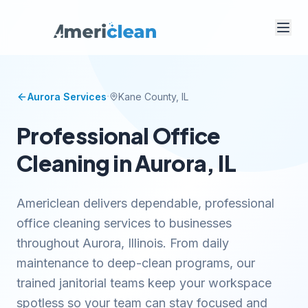
·
Aurora
Services
Kane
County, IL
Professional Office
Cleaning in Aurora, IL
Americlean delivers dependable, professional
office cleaning services to businesses
throughout Aurora, Illinois. From daily
maintenance to deep-clean programs, our
trained janitorial teams keep your workspace
spotless so your team can stay focused and