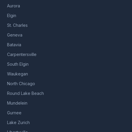
Aurora
Elgin
St. Charles
Geneva
Batavia
Carpentersville
South Elgin
Waukegan
North Chicago
Round Lake Beach
Mundelein
Gurnee
Lake Zurich