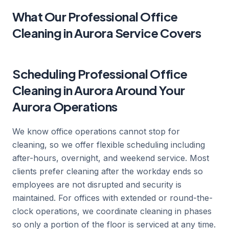
What Our Professional Office
Cleaning in Aurora Service Covers
Scheduling Professional Office
Cleaning in Aurora Around Your
Aurora Operations
We know office operations cannot stop for
cleaning, so we offer flexible scheduling including
after-hours, overnight, and weekend service. Most
clients prefer cleaning after the workday ends so
employees are not disrupted and security is
maintained. For offices with extended or round-the-
clock operations, we coordinate cleaning in phases
so only a portion of the floor is serviced at any time.