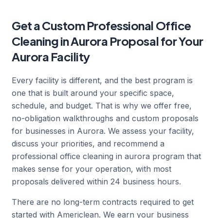
Get a Custom Professional Office
Cleaning in Aurora Proposal for Your
Aurora Facility
Every facility is different, and the best program is
one that is built around your specific space,
schedule, and budget. That is why we offer free,
no-obligation walkthroughs and custom proposals
for businesses in Aurora. We assess your facility,
discuss your priorities, and recommend a
professional office cleaning in aurora program that
makes sense for your operation, with most
proposals delivered within 24 business hours.
There are no long-term contracts required to get
started with Americlean. We earn your business