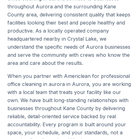
throughout Aurora and the surrounding Kane
County area, delivering consistent quality that keeps
facilities looking their best and people healthy and
productive. As a locally operated company
headquartered nearby in Crystal Lake, we
understand the specific needs of Aurora businesses
and serve the community with crews who know the
area and care about the results.
When you partner with Americlean for professional
office cleaning in aurora in Aurora, you are working
with a local team that treats your facility like our
own. We have built long-standing relationships with
businesses throughout Kane County by delivering
reliable, detail-oriented service backed by real
accountability. Every program is built around your
space, your schedule, and your standards, not a