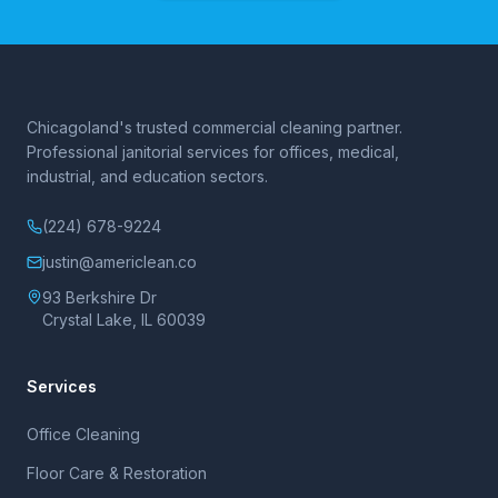
Chicagoland's trusted commercial cleaning partner.
Professional janitorial services for offices, medical,
industrial, and education sectors.
(224) 678-9224
justin@americlean.co
93 Berkshire Dr
Crystal Lake, IL 60039
Services
Office Cleaning
Floor Care & Restoration