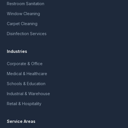
Restroom Sanitation
Window Cleaning
Carpet Cleaning
Disinfection Services
Industries
Corporate & Office
Medical & Healthcare
Schools & Education
Industrial & Warehouse
Retail & Hospitality
Service Areas