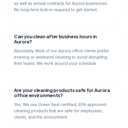
as well as annual contracts for Aurora businesses.
No long-term lock-in required to get started.
Can you clean after business hours in
Aurora?
Absolutely. Most of our Aurora office clients prefer
evening or weekend cleaning to avoid disrupting
their teams. We work around your schedule.
Are your cleaning products safe for Aurora
office environments?
Yes. We use Green Seal certified, EPA-approved
cleaning products that are safe for employees,
clients, and the environment.