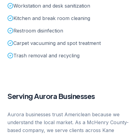
Workstation and desk sanitization
Kitchen and break room cleaning
Restroom disinfection
Carpet vacuuming and spot treatment
Trash removal and recycling
Serving
Aurora
Businesses
Aurora businesses trust Americlean because we
understand the local market. As a McHenry County-
based company, we serve clients across Kane