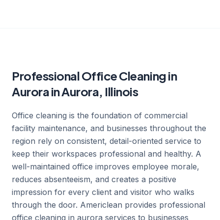
Professional Office Cleaning in
Aurora in Aurora, Illinois
Office cleaning is the foundation of commercial
facility maintenance, and businesses throughout the
region rely on consistent, detail-oriented service to
keep their workspaces professional and healthy. A
well-maintained office improves employee morale,
reduces absenteeism, and creates a positive
impression for every client and visitor who walks
through the door. Americlean provides professional
office cleaning in aurora services to businesses